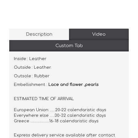
Description
Video
Custom Tab
Inside : Leather
Outside : Leather
Outsole : Rubber
Embellishment :
Lace and flower ,pearls
ESTIMATED TIME OF ARRIVAL
European Union ......20-22 calendaristic days
Everywhere else .....30-32 calendaristic days
Greece ....................16-18 calendaristic days
Express delivery service available after contact