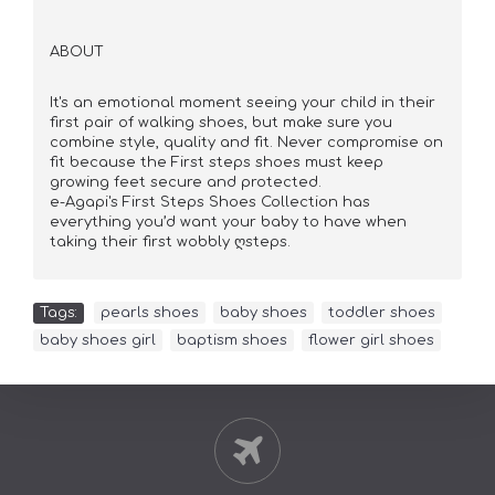
ABOUT
It's an emotional moment seeing your child in their
first pair of walking shoes, but make sure you
combine style, quality and fit. Never compromise on
fit because the First steps shoes must keep
growing feet secure and protected.
e-Agapi's First Steps Shoes Collection has
everything you’d want your baby to have when
taking their first wobbly ღsteps.
Tags:
pearls shoes
,
baby shoes
,
toddler shoes
,
baby shoes girl
,
baptism shoes
,
flower girl shoes