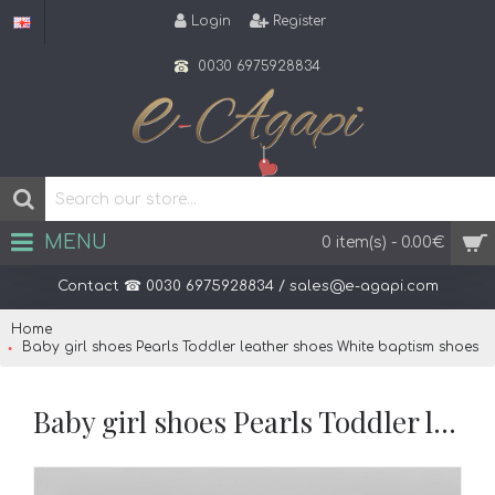
Login
Register
0030 6975928834
MENU
0 item(s) - 0.00€
Contact ☎ 0030 6975928834 / sales@e-agapi.com
Home
Baby girl shoes Pearls Toddler leather shoes White baptism shoes
Baby girl shoes Pearls Toddler leather shoes White baptism shoes