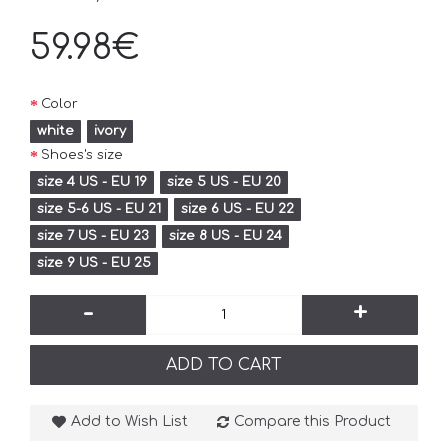
59.98€
Color
white
ivory
Shoes's size
size 4 US - EU 19
size 5 US - EU 20
size 5-6 US - EU 21
size 6 US - EU 22
size 7 US - EU 23
size 8 US - EU 24
size 9 US - EU 25
-
+
ADD TO CART
Add to Wish List
Compare this Product