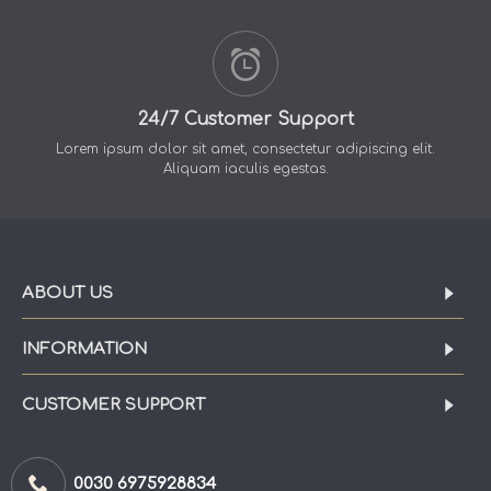
24/7 Customer Support
Lorem ipsum dolor sit amet, consectetur adipiscing elit.
Aliquam iaculis egestas.
ABOUT US
INFORMATION
CUSTOMER SUPPORT
0030 6975928834