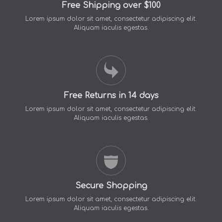
Free Shipping over $100
Lorem ipsum dolor sit amet, consectetur adipiscing elit.
Aliquam iaculis egestas.
Free Returns in 14 days
Lorem ipsum dolor sit amet, consectetur adipiscing elit.
Aliquam iaculis egestas.
Secure Shopping
Lorem ipsum dolor sit amet, consectetur adipiscing elit.
Aliquam iaculis egestas.