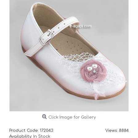
Click Image for Gallery
Product Code:
172043
Views: 8884
Availability:
In Stock