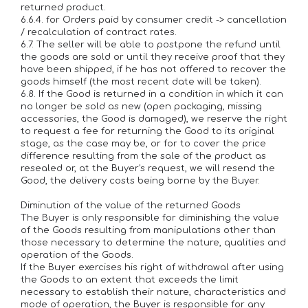
returned product.
6.6.4. for Orders paid by consumer credit -> cancellation
/ recalculation of contract rates.
6.7. The seller will be able to postpone the refund until
the goods are sold or until they receive proof that they
have been shipped, if he has not offered to recover the
goods himself (the most recent date will be taken).
6.8. If the Good is returned in a condition in which it can
no longer be sold as new (open packaging, missing
accessories, the Good is damaged), we reserve the right
to request a fee for returning the Good to its original
stage, as the case may be, or for to cover the price
difference resulting from the sale of the product as
resealed or, at the Buyer's request, we will resend the
Good, the delivery costs being borne by the Buyer.
Diminution of the value of the returned Goods
The Buyer is only responsible for diminishing the value
of the Goods resulting from manipulations other than
those necessary to determine the nature, qualities and
operation of the Goods.
If the Buyer exercises his right of withdrawal after using
the Goods to an extent that exceeds the limit
necessary to establish their nature, characteristics and
mode of operation, the Buyer is responsible for any