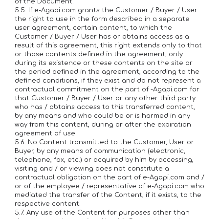
of the Document.
5.5. If e-Agapi.com grants the Customer / Buyer / User
the right to use in the form described in a separate
user agreement, certain content, to which the
Customer / Buyer / User has or obtains access as a
result of this agreement, this right extends only to that
or those contents defined in the agreement, only
during its existence or these contents on the site or
the period defined in the agreement, according to the
defined conditions, if they exist and do not represent a
contractual commitment on the part of -Agapi.com for
that Customer / Buyer / User or any other third party
who has / obtains access to this transferred content,
by any means and who could be or is harmed in any
way from this content, during or after the expiration
agreement of use.
5.6. No Content transmitted to the Customer, User or
Buyer, by any means of communication (electronic,
telephone, fax, etc.) or acquired by him by accessing,
visiting and / or viewing does not constitute a
contractual obligation on the part of e-Agapi.com and /
or of the employee / representative of e-Agapi.com who
mediated the transfer of the Content, if it exists, to the
respective content.
5.7. Any use of the Content for purposes other than