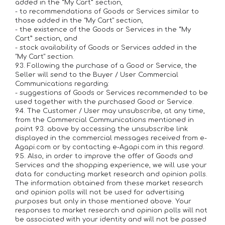
added in the “My Cart” section,
- to recommendations of Goods or Services similar to
those added in the "My Cart" section,
- the existence of the Goods or Services in the “My
Cart” section, and
- stock availability of Goods or Services added in the
"My Cart" section.
9.3. Following the purchase of a Good or Service, the
Seller will send to the Buyer / User Commercial
Communications regarding:
- suggestions of Goods or Services recommended to be
used together with the purchased Good or Service.
9.4. The Customer / User may unsubscribe, at any time,
from the Commercial Communications mentioned in
point 9.3. above by accessing the unsubscribe link
displayed in the commercial messages received from e-
Agapi.com or by contacting e-Agapi.com in this regard.
9.5. Also, in order to improve the offer of Goods and
Services and the shopping experience, we will use your
data for conducting market research and opinion polls.
The information obtained from these market research
and opinion polls will not be used for advertising
purposes but only in those mentioned above. Your
responses to market research and opinion polls will not
be associated with your identity and will not be passed