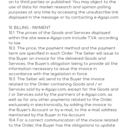
on to third parties or published. You may object to the
use of data for market research and opinion polling
purposes at any time by accessing the unsubscribe link
displayed in the message or by contacting e-Agapi.com.
10. BILLING - PAYMENT
10.1. The prices of the Goods and Services displayed
within the site www.e-Agapi.com include T.V.A. according
to law.
10.2. The price, the payment method and the payment
term are specified in each Order. The Seller will issue to
the Buyer an invoice for the delivered Goods and
Services, the Buyer's obligation being to provide all the
information necessary to issue the invoice in
accordance with the legislation in force.
10.3. The Seller will send to the Buyer the invoice
related to the Order containing Goods and / or
Services sold by e-Agapi.com, except for the Goods and
/ or Services sold by the partners of e-Agapi.com, as
well as for any other payments related to the Order,
exclusively in electronically, by adding the invoice to
the Buyer's Account or by e-mail, to the e-mail address
mentioned by the Buyer in his Account.
10.4. For a correct communication of the invoice related
to the Order, the Buyer has the obligations to update