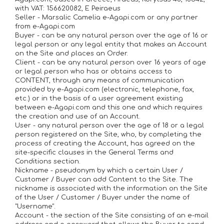
with VAT: 156620082, E Peiraeus
Seller - Marsalic Camelia e-Agapi.com or any partner
from e-Agapi.com
Buyer - can be any natural person over the age of 16 or
legal person or any legal entity that makes an Account
on the Site and places an Order.
Client - can be any natural person over 16 years of age
or legal person who has or obtains access to
CONTENT, through any means of communication
provided by e-Agapi.com (electronic, telephone, fax,
etc.) or in the basis of a user agreement existing
between e-Agapi.com and this one and which requires
the creation and use of an Account.
User - any natural person over the age of 18 or a legal
person registered on the Site, who, by completing the
process of creating the Account, has agreed on the
site-specific clauses in the General Terms and
Conditions section.
Nickname - pseudonym by which a certain User /
Customer / Buyer can add Content to the Site. The
nickname is associated with the information on the Site
of the User / Customer / Buyer under the name of
"Username".
Account - the section of the Site consisting of an e-mail