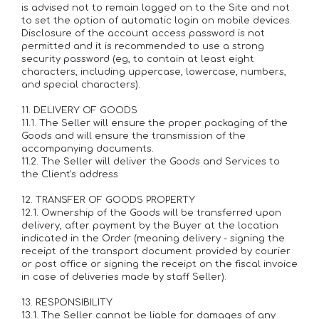
is advised not to remain logged on to the Site and not
to set the option of automatic login on mobile devices.
Disclosure of the account access password is not
permitted and it is recommended to use a strong
security password (eg, to contain at least eight
characters, including uppercase, lowercase, numbers,
and special characters).
11. DELIVERY OF GOODS
11.1. The Seller will ensure the proper packaging of the
Goods and will ensure the transmission of the
accompanying documents.
11.2. The Seller will deliver the Goods and Services to
the Client's address
12. TRANSFER OF GOODS PROPERTY
12.1. Ownership of the Goods will be transferred upon
delivery, after payment by the Buyer at the location
indicated in the Order (meaning delivery - signing the
receipt of the transport document provided by courier
or post office or signing the receipt on the fiscal invoice
in case of deliveries made by staff Seller).
13. RESPONSIBILITY
13.1. The Seller cannot be liable for damages of any