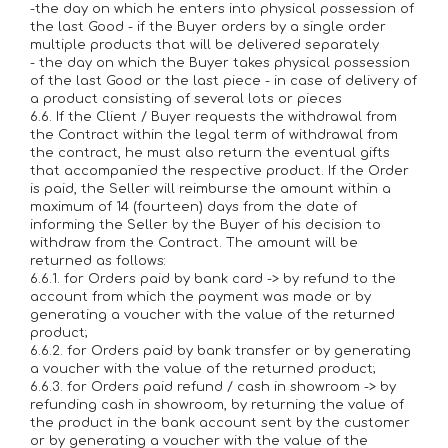
-the day on which he enters into physical possession of
the last Good - if the Buyer orders by a single order
multiple products that will be delivered separately
- the day on which the Buyer takes physical possession
of the last Good or the last piece - in case of delivery of
a product consisting of several lots or pieces
6.6. If the Client / Buyer requests the withdrawal from
the Contract within the legal term of withdrawal from
the contract, he must also return the eventual gifts
that accompanied the respective product. If the Order
is paid, the Seller will reimburse the amount within a
maximum of 14 (fourteen) days from the date of
informing the Seller by the Buyer of his decision to
withdraw from the Contract. The amount will be
returned as follows:
6.6.1. for Orders paid by bank card -> by refund to the
account from which the payment was made or by
generating a voucher with the value of the returned
product;
6.6.2. for Orders paid by bank transfer or by generating
a voucher with the value of the returned product;
6.6.3. for Orders paid refund / cash in showroom -> by
refunding cash in showroom, by returning the value of
the product in the bank account sent by the customer
or by generating a voucher with the value of the