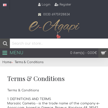
Login
Register
0030 6975928834
MENU
0 item(s) - 0.00€
Home
Terms & Conditions
Terms & Conditions
Terms & Conditions
1. DEFINITIONS AND TERMS
Marsalic Camelia - is the trade name of the company e-
Agapi.com, based in Greece, Piraeus, Korytsas 48, 18542,