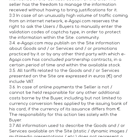
seller has the freedom to manage the information
received without having to bring justifications for it.
3.3 In case of an unusually high volume of traffic coming
from an internet network, e-Agapi.com reserves the
right to ask the Users / Buyers to manually enter the
validation codes of captcha type, in order to protect
the information within the Site. community.
3.4. e-Agapi.com may publish on the Site information
about Goods and / or Services and / or promotions
practiced by it or by any other third party with which e-
Agapi.com has concluded partnership contracts, in a
certain period of time and within the available stock.
3.5. All tariffs related to the Goods and / or Services
presented on the Site are expressed in euros (€) and
include VAT.
3.6. In case of online payments the Seller is not /
cannot be held responsible for any other additional
costs borne by the Buyer, including but not limited to
currency conversion fees applied by the issuing bank of
his card, if the currency of its issuance differs from €.
The responsibility for this action lies solely with the
Buyer.
3.7 All information used to describe the Goods and / or
Services available on the Site (static / dynamic images /
multimedia presentations / etc.) does not represent a