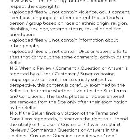
Review is written, ensuring that the uploaded files
respect the copyrights;
- uploaded files will not contain violence, adult content,
licentious language or other content that offends a
person / group based on race or ethnic origin, religion,
disability, sex, age, veteran status, sexual or political
orientation;
- uploaded files will not contain information about
other people;
- uploaded files will not contain URLs or watermarks to
sites that carry out the same commercial activity as the
Seller.
14.5. When a Review / Comment / Question or Answer is
reported by a User / Customer / Buyer as having
inappropriate content, from a strictly subjective
perspective, this content is carefully examined by the
Seller to determine whether it violates the Site Terms
and Conditions. . The texts, photos or videos entered
are removed from the Site only after their examination
by the Seller.
14.6. If the Seller finds a violation of the Terms and
Conditions repeatedly, it reserves the right to suspend
the ability of the User / Customer / Buyer to submit
Reviews / Comments / Questions or Answers in the
sections "Customer Questions and Answers" and "