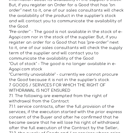
But, if you register an Order for a Good that has "on
order" next to it, one of our sales consultants will check
the availability of the product in the supplier's stock
and will contact you to communicate the availability of
the Good.
"Pre-order" - The good is not available in the stock of e-
Agapi.com nor in the stock of the supplier. But, if you
register an order for a Good that has "pre-order" next
to it, one of our sales consultants will check the supply
term of the supplier and will contact you to
communicate the availability of the Good.
"Out of stock" - The good is no longer available in e-
Agapi.com stock
"Currently unavailable" - currently we cannot procure
the Good because it is not in the supplier's stock.
7. GOODS / SERVICES FOR WHICH THE RIGHT OF
WITHDRAWAL IS NOT ENSURED
7.1. The following are exempted from the right of
withdrawal from the Contract:
7.1.1. service contracts, after the full provision of the
services, if the execution started with the prior express
consent of the Buyer and after he confirmed that he
became aware that he will lose his right of withdrawal
after the full execution of the Contract by the Seller;