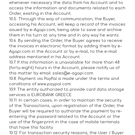
whenever necessary the data from his Account and to
access the information and documents related to each
Order, existing in the Account.
10.5. Through this way of communication, the Buyer,
accessing his Account, will keep a record of the invoices
issued by e-Agapi.com, being able to save and archive
them in his turn at any time and in any way he wants.
10.6. By sending the Order, the Buyer agrees to receive
the invoices in electronic format by adding them by e-
Agapi.com in the Account or by e-mail, to the e-mail
address mentioned in his Account.
10.7. If this information is unavailable for more than 48
(forty-eight) hours in the Account, please notify us of
this matter by email: sales@e-agapi.com.
10.8. Payment via PayPal is made under the terms and
conditions of www.paypal.com
10.9. The entity authorized to provide card data storage
services is EUROBANK GREECE
10.11. In certain cases, in order to maintain the security
of the Transactions, upon registration of the Order, the
Buyer will be required to authorize the payment by re-
entering the password related to the Account or the
use of the fingerprint in the case of mobile terminals
that have this facility.
10.12. For transaction security reasons, the User / Buyer