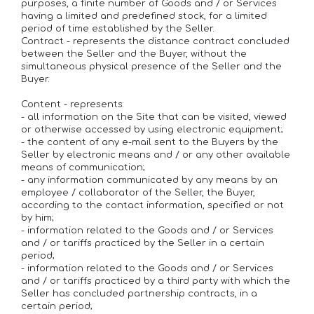
purposes, a finite number of Goods and / or Services
having a limited and predefined stock, for a limited
period of time established by the Seller.
Contract - represents the distance contract concluded
between the Seller and the Buyer, without the
simultaneous physical presence of the Seller and the
Buyer.
Content - represents:
- all information on the Site that can be visited, viewed
or otherwise accessed by using electronic equipment;
- the content of any e-mail sent to the Buyers by the
Seller by electronic means and / or any other available
means of communication;
- any information communicated by any means by an
employee / collaborator of the Seller, the Buyer,
according to the contact information, specified or not
by him;
- information related to the Goods and / or Services
and / or tariffs practiced by the Seller in a certain
period;
- information related to the Goods and / or Services
and / or tariffs practiced by a third party with which the
Seller has concluded partnership contracts, in a
certain period;