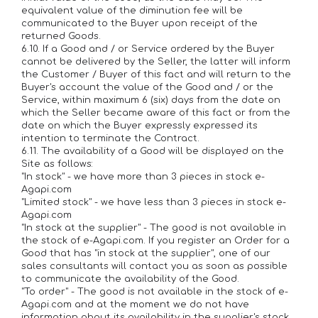
equivalent value of the diminution fee will be
communicated to the Buyer upon receipt of the
returned Goods.
6.10. If a Good and / or Service ordered by the Buyer
cannot be delivered by the Seller, the latter will inform
the Customer / Buyer of this fact and will return to the
Buyer's account the value of the Good and / or the
Service, within maximum 6 (six) days from the date on
which the Seller became aware of this fact or from the
date on which the Buyer expressly expressed its
intention to terminate the Contract.
6.11. The availability of a Good will be displayed on the
Site as follows:
"In stock" - we have more than 3 pieces in stock e-
Agapi.com
"Limited stock" - we have less than 3 pieces in stock e-
Agapi.com
"In stock at the supplier" - The good is not available in
the stock of e-Agapi.com. If you register an Order for a
Good that has "in stock at the supplier", one of our
sales consultants will contact you as soon as possible
to communicate the availability of the Good.
"To order" - The good is not available in the stock of e-
Agapi.com and at the moment we do not have
information about its availability in the supplier's stock.