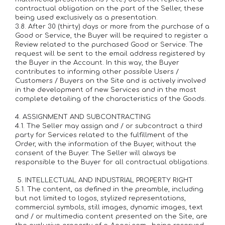
contractual obligation on the part of the Seller, these
being used exclusively as a presentation.
3.8. After 30 (thirty) days or more from the purchase of a
Good or Service, the Buyer will be required to register a
Review related to the purchased Good or Service. The
request will be sent to the email address registered by
the Buyer in the Account. In this way, the Buyer
contributes to informing other possible Users /
Customers / Buyers on the Site and is actively involved
in the development of new Services and in the most
complete detailing of the characteristics of the Goods.
4. ASSIGNMENT AND SUBCONTRACTING
4.1. The Seller may assign and / or subcontract a third
party for Services related to the fulfillment of the
Order, with the information of the Buyer, without the
consent of the Buyer. The Seller will always be
responsible to the Buyer for all contractual obligations.
5. INTELLECTUAL AND INDUSTRIAL PROPERTY RIGHT
5.1. The content, as defined in the preamble, including
but not limited to logos, stylized representations,
commercial symbols, still images, dynamic images, text
and / or multimedia content presented on the Site, are