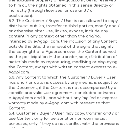
the exclusive property of e-Agapi.com , being reserved
to him all the rights obtained in this sense directly or
indirectly (through licenses for use and / or
publication).
5.2. The Customer / Buyer / User is not allowed to copy,
distribute, publish, transfer to third parties, modify and /
or otherwise alter, use, link to, expose, include any
content in any context other than the original
intended by e-Agapi. com, the inclusion of any Content
outside the Site, the removal of the signs that signify
the copyright of e-Agapi.com over the Content as well
as the participation in the transfer, sale, distribution of
materials made by reproducing, modifying or displaying
the Content, except with written consent express to e-
Agapi.com.
5.3. Any Content to which the Customer / Buyer / User
has and / or obtains access by any means, is subject to
the Document, if the Content is not accompanied by a
specific and valid use agreement concluded between
e-Agapi.com and it , and without any implied or express
warranty made by e-Agapi.com with respect to that
Content.
5.4. Customer / Buyer / User may copy, transfer and / or
use Content only for personal or non-commercial
purposes, only if they do not conflict with the provisions