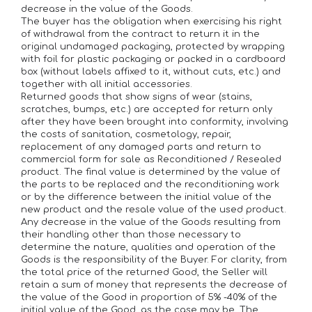
decrease in the value of the Goods.
The buyer has the obligation when exercising his right
of withdrawal from the contract to return it in the
original undamaged packaging, protected by wrapping
with foil for plastic packaging or packed in a cardboard
box (without labels affixed to it, without cuts, etc.) and
together with all initial accessories.
Returned goods that show signs of wear (stains,
scratches, bumps, etc.) are accepted for return only
after they have been brought into conformity, involving
the costs of sanitation, cosmetology, repair,
replacement of any damaged parts and return to
commercial form for sale as Reconditioned / Resealed
product. The final value is determined by the value of
the parts to be replaced and the reconditioning work
or by the difference between the initial value of the
new product and the resale value of the used product.
Any decrease in the value of the Goods resulting from
their handling other than those necessary to
determine the nature, qualities and operation of the
Goods is the responsibility of the Buyer. For clarity, from
the total price of the returned Good, the Seller will
retain a sum of money that represents the decrease of
the value of the Good in proportion of 5% -40% of the
initial value of the Good, as the case may be. The