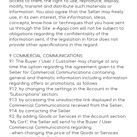
access to them, the right to use, reproduce, display,
modify, transmit and distribute such materials or
information. You also agree that the Seller may freely
use, in its own interest, this information, ideas,
concepts, know-how or techniques that you have sent
us through the Site. e-Agapi.com will not be subject to
obligations regarding the confidentiality of the
information sent, if the legislation in force does not
provide other specifications in this regard.
9. COMMERCIAL COMMUNICATIONS
9.1. The Buyer / User / Customer may change at any
time the option regarding the agreement given to the
Seller for Commercial Communications containing
general and thematic information including information
regarding offers or promotions, as follows:
9.1.2. by changing the settings in the Account in the
"Subscriptions" section;
9.1.3. by accessing the unsubscribe link displayed in the
Commercial Communications received from the Seller;
9.1.4. by contacting the Seller.
9.2. By adding Goods or Services in the Account section:
"My Cart", the Seller will send to the Buyer / User
Commercial Communications regarding:
- when changing the price of the Goods or Services