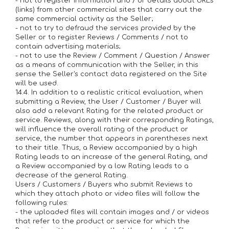
- not to register information and / or details about URLs
(links) from other commercial sites that carry out the
same commercial activity as the Seller;
- not to try to defraud the services provided by the
Seller or to register Reviews / Comments / not to
contain advertising materials;
- not to use the Review / Comment / Question / Answer
as a means of communication with the Seller, in this
sense the Seller's contact data registered on the Site
will be used.
14.4. In addition to a realistic critical evaluation, when
submitting a Review, the User / Customer / Buyer will
also add a relevant Rating for the related product or
service. Reviews, along with their corresponding Ratings,
will influence the overall rating of the product or
service, the number that appears in parentheses next
to their title. Thus, a Review accompanied by a high
Rating leads to an increase of the general Rating, and
a Review accompanied by a low Rating leads to a
decrease of the general Rating.
Users / Customers / Buyers who submit Reviews to
which they attach photo or video files will follow the
following rules:
- the uploaded files will contain images and / or videos
that refer to the product or service for which the