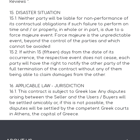
Reviews ".
15. DISASTER SITUATION
15.1. Neither party will be liable for non-performance of
its contractual obligations if such failure to perform on
time and / or properly, in whole or in part, is due to a
force majeure event. Force majeure is the unpredictable
event, beyond the control of the parties and which
cannot be avoided.
15.2. If within 15 (fifteen) days from the date of its
occurrence, the respective event does not cease, each
party will have the right to notify the other party of the
full termination of the contract without any of them
being able to claim damages from the other.
16. APPLICABLE LAW - JURISDICTION
16.1. This contract is subject to Greek law. Any disputes
arising between the Seller and the Users / Buyers will
be settled amicably or, if this is not possible, the
disputes will be settled by the competent Greek courts
in Athens, the capital of Greece.