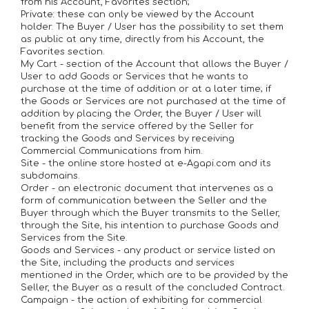
from his Account, Favorites section;
Private: these can only be viewed by the Account
holder. The Buyer / User has the possibility to set them
as public at any time, directly from his Account, the
Favorites section.
My Cart - section of the Account that allows the Buyer /
User to add Goods or Services that he wants to
purchase at the time of addition or at a later time; if
the Goods or Services are not purchased at the time of
addition by placing the Order, the Buyer / User will
benefit from the service offered by the Seller for
tracking the Goods and Services by receiving
Commercial Communications from him.
Site - the online store hosted at e-Agapi.com and its
subdomains.
Order - an electronic document that intervenes as a
form of communication between the Seller and the
Buyer through which the Buyer transmits to the Seller,
through the Site, his intention to purchase Goods and
Services from the Site.
Goods and Services - any product or service listed on
the Site, including the products and services
mentioned in the Order, which are to be provided by the
Seller, the Buyer as a result of the concluded Contract.
Campaign - the action of exhibiting for commercial