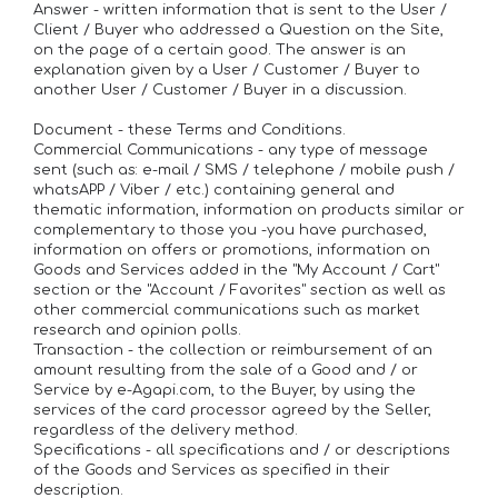
Answer - written information that is sent to the User /
Client / Buyer who addressed a Question on the Site,
on the page of a certain good. The answer is an
explanation given by a User / Customer / Buyer to
another User / Customer / Buyer in a discussion.
Document - these Terms and Conditions.
Commercial Communications - any type of message
sent (such as: e-mail / SMS / telephone / mobile push /
whatsAPP / Viber / etc.) containing general and
thematic information, information on products similar or
complementary to those you -you have purchased,
information on offers or promotions, information on
Goods and Services added in the "My Account / Cart"
section or the "Account / Favorites" section as well as
other commercial communications such as market
research and opinion polls.
Transaction - the collection or reimbursement of an
amount resulting from the sale of a Good and / or
Service by e-Agapi.com, to the Buyer, by using the
services of the card processor agreed by the Seller,
regardless of the delivery method.
Specifications - all specifications and / or descriptions
of the Goods and Services as specified in their
description.