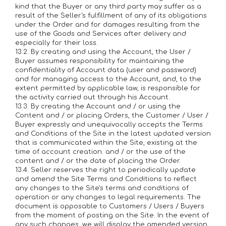
kind that the Buyer or any third party may suffer as a
result of the Seller's fulfillment of any of its obligations
under the Order and for damages resulting from the
use of the Goods and Services after delivery and
especially for their loss.
13.2. By creating and using the Account, the User /
Buyer assumes responsibility for maintaining the
confidentiality of Account data (user and password)
and for managing access to the Account, and, to the
extent permitted by applicable law, is responsible for
the activity carried out through his Account.
13.3. By creating the Account and / or using the
Content and / or placing Orders, the Customer / User /
Buyer expressly and unequivocally accepts the Terms
and Conditions of the Site in the latest updated version
that is communicated within the Site, existing at the
time of account creation. and / or the use of the
content and / or the date of placing the Order.
13.4. Seller reserves the right to periodically update
and amend the Site Terms and Conditions to reflect
any changes to the Site's terms and conditions of
operation or any changes to legal requirements. The
document is opposable to Customers / Users / Buyers
from the moment of posting on the Site. In the event of
any such changes, we will display the amended version