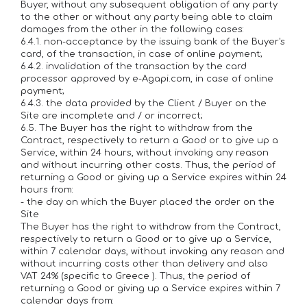
Buyer, without any subsequent obligation of any party
to the other or without any party being able to claim
damages from the other in the following cases:
6.4.1. non-acceptance by the issuing bank of the Buyer's
card, of the transaction, in case of online payment;
6.4.2. invalidation of the transaction by the card
processor approved by e-Agapi.com, in case of online
payment;
6.4.3. the data provided by the Client / Buyer on the
Site are incomplete and / or incorrect;
6.5. The Buyer has the right to withdraw from the
Contract, respectively to return a Good or to give up a
Service, within 24 hours, without invoking any reason
and without incurring other costs. Thus, the period of
returning a Good or giving up a Service expires within 24
hours from:
- the day on which the Buyer placed the order on the
Site
The Buyer has the right to withdraw from the Contract,
respectively to return a Good or to give up a Service,
within 7 calendar days, without invoking any reason and
without incurring costs other than delivery and also
VAT 24% (specific to Greece ). Thus, the period of
returning a Good or giving up a Service expires within 7
calendar days from: