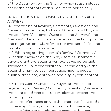
of the Document on the Site, for which reason please
check the contents of this Document periodically.
14. WRITING REVIEWS, COMMENTS, QUESTIONS AND
ANSWERS
14.1. the writing of Reviews, Comments, Questions and
Answers can be done, by Users / Customers / Buyers, in
the sections “Customer Questions and Answers” ​​and
“Reviews”. The information entered can be both positive
and negative, and will refer to the characteristics and
use of a product or service.
14.2. When registering a certain Review / Comment /
Question / Answer on the Site, Users / Customers /
Buyers grant the Seller a non-exclusive, perpetual,
irrevocable, unlimited territorial license and give the
Seller the right to use, reproduce, modify, adapt,
publish, translate, distribute and display this content.
14.3. Each User / Customer / Buyer, at the time of
registering for Review / Comment / Question / Answer in
the mentioned sections, undertakes to respect the
following rules:
- to make references only to the characteristics and /
or the way of using a certain product or service,
avoiding information related to aspects that can