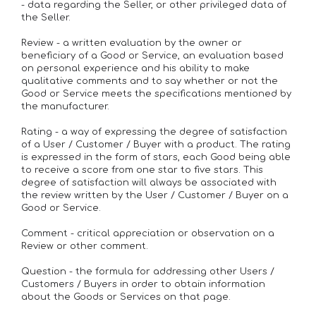
- data regarding the Seller, or other privileged data of
the Seller.
Review - a written evaluation by the owner or
beneficiary of a Good or Service, an evaluation based
on personal experience and his ability to make
qualitative comments and to say whether or not the
Good or Service meets the specifications mentioned by
the manufacturer.
Rating - a way of expressing the degree of satisfaction
of a User / Customer / Buyer with a product. The rating
is expressed in the form of stars, each Good being able
to receive a score from one star to five stars. This
degree of satisfaction will always be associated with
the review written by the User / Customer / Buyer on a
Good or Service.
Comment - critical appreciation or observation on a
Review or other comment.
Question - the formula for addressing other Users /
Customers / Buyers in order to obtain information
about the Goods or Services on that page.