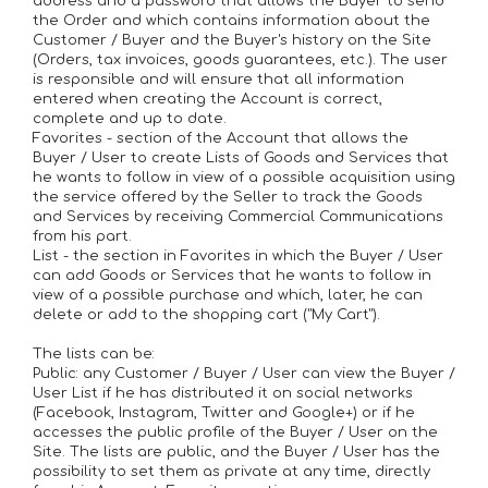
address and a password that allows the Buyer to send
the Order and which contains information about the
Customer / Buyer and the Buyer's history on the Site
(Orders, tax invoices, goods guarantees, etc.). The user
is responsible and will ensure that all information
entered when creating the Account is correct,
complete and up to date.
Favorites - section of the Account that allows the
Buyer / User to create Lists of Goods and Services that
he wants to follow in view of a possible acquisition using
the service offered by the Seller to track the Goods
and Services by receiving Commercial Communications
from his part.
List - the section in Favorites in which the Buyer / User
can add Goods or Services that he wants to follow in
view of a possible purchase and which, later, he can
delete or add to the shopping cart ("My Cart").
The lists can be:
Public: any Customer / Buyer / User can view the Buyer /
User List if he has distributed it on social networks
(Facebook, Instagram, Twitter and Google+) or if he
accesses the public profile of the Buyer / User on the
Site. The lists are public, and the Buyer / User has the
possibility to set them as private at any time, directly