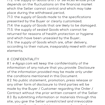
7.1.2. the supply of Goods and / or services whose price
depends on the fluctuations on the financial market
which the Seller cannot control and which may take
place during the withdrawal period;
7.1.3. the supply of Goods made to the specifications
presented by the Buyer or clearly customized;
7.1.4. the supply of Goods that are likely to be damaged;
7.1.5. the supply of sealed Goods which cannot be
returned for reasons of health protection or hygiene
and which have been unsealed by the Buyer;
7.1.6. the supply of Goods which are, after delivery,
according to their nature, inseparably mixed with other
elements;
8. CONFIDENTIALITY
8.1. e-Agapi.com will keep the confidentiality of the
information of any nature that you provide. Disclosure
of the information provided may be made only under
the conditions mentioned in this Document.
8.2. No public statement, promotion, press release or
any other form of disclosure to third parties will be
made by the Buyer / Customer regarding the Order /
Contract without the prior written consent of the Seller.
8.3. By submitting information or materials through this
site, you give the Seller unrestricted and irrevocable