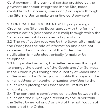
Card payment - the payment service provided by the
payment processor integrated in the Site, made
available to Customers, Users and / or Buyers through
the Site in order to make an online card payment.
2. CONTRACTUAL DOCUMENTS2.1. By registering an
Order on the Site, the Buyer agrees with the form of
communication (telephone or e-mail) through which the
Seller carries out its commercial operations.
2.2. The notification received by the Buyer, after making
the Order, has the role of information and does not
represent the acceptance of the Order. This
notification is made electronically (e-mail) or by
telephone.
2.3. For justified reasons, the Seller reserves the right
to change the quantity of the Goods and / or Services
in the Order. If you change the quantity of Goods and /
or Services in the Order, you will notify the Buyer of the
e-mail address or telephone number provided to the
Seller when placing the Order and will return the
amount paid.
2.4. The contract is considered concluded between the
Seller and the Buyer upon receipt by the Buyer from
the Seller, by e-mail and / or SMS of the notification of
dispatch of the Order.