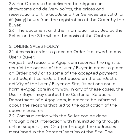
2.5. For Orders to be delivered to e-Agapi.com
showrooms and delivery points, the prices and
reservations of the Goods and / or Services are valid for
60 (sixty) hours from the registration of the Order by the
Buyer.
2.6. The document and the information provided by the
Seller on the Site will be the basis of the Contract
3. ONLINE SALES POLICY
3.1. Access in order to place an Order is allowed to any
User / Buyer.
For justified reasons e-Agapi.com reserves the right to
restrict the access of the User / Buyer in order to place
an Order and / or to some of the accepted payment
methods, if it considers that based on the conduct or
activity of the User / Buyer on Site, its actions could
harm e-Agapi.com in any way. In any of these cases, the
User / Buyer may contact the Customer Relations
Department of e-Agapi.com, in order to be informed
about the reasons that led to the application of the
above measures.
3.2. Communication with the Seller can be done
through direct interaction with him, including through
online support (Live Chat) or through the addresses
mentioned in the "contact" section of the Site. The