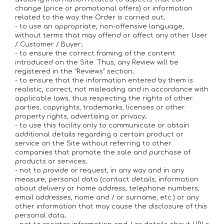
change (price or promotional offers) or information
related to the way the Order is carried out;
- to use an appropriate, non-offensive language,
without terms that may offend or affect any other User
/ Customer / Buyer;
- to ensure the correct framing of the content
introduced on the Site. Thus, any Review will be
registered in the "Reviews" section;
- to ensure that the information entered by them is
realistic, correct, not misleading and in accordance with
applicable laws, thus respecting the rights of other
parties, copyrights, trademarks, licenses or other
property rights, advertising or privacy;
- to use this facility only to communicate or obtain
additional details regarding a certain product or
service on the Site without referring to other
companies that promote the sale and purchase of
products or services;
- not to provide or request, in any way and in any
measure, personal data (contact details, information
about delivery or home address, telephone numbers,
email addresses, name and / or surname, etc.) or any
other information that may cause the disclosure of this
personal data;