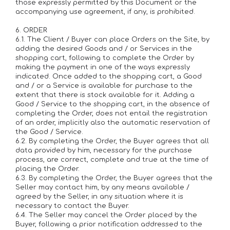
those expressly permitted by this Document or the
accompanying use agreement, if any, is prohibited.
6. ORDER
6.1. The Client / Buyer can place Orders on the Site, by
adding the desired Goods and / or Services in the
shopping cart, following to complete the Order by
making the payment in one of the ways expressly
indicated. Once added to the shopping cart, a Good
and / or a Service is available for purchase to the
extent that there is stock available for it. Adding a
Good / Service to the shopping cart, in the absence of
completing the Order, does not entail the registration
of an order, implicitly also the automatic reservation of
the Good / Service.
6.2. By completing the Order, the Buyer agrees that all
data provided by him, necessary for the purchase
process, are correct, complete and true at the time of
placing the Order.
6.3. By completing the Order, the Buyer agrees that the
Seller may contact him, by any means available /
agreed by the Seller, in any situation where it is
necessary to contact the Buyer.
6.4. The Seller may cancel the Order placed by the
Buyer, following a prior notification addressed to the