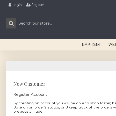
Login
Register
BAPTISM
WE
New Customer
Register Account
By creating an account you will be able to shop faster, b
date on an order's status, and keep track of the orders 
previously made.