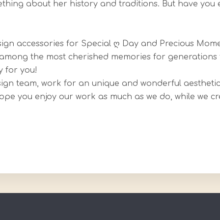
hing about her history and traditions. But have you 
esign accessories for Special ღ Day and Precious Mome
be among the most cherished memories for generations
 for you!
sign team, work for an unique and wonderful aesthetic 
Hope you enjoy our work as much as we do, while we cr