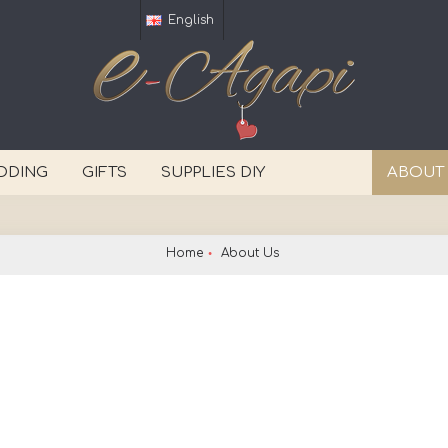
English
DDING
GIFTS
SUPPLIES DIY
ABOUT
Home
About Us