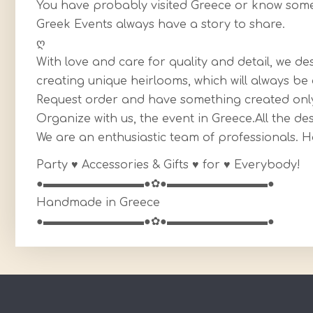
You have probably visited Greece or know somet
Greek Events always have a story to share.
ღ
With love and care for quality and detail, we d
creating unique heirlooms, which will always 
Request order and have something created only
Organize with us, the event in Greece.All the de
We are an enthusiastic team of professionals. 
Party ♥ Accessories & Gifts ♥ for ♥ Everybody!
●▬▬▬▬▬▬▬▬▬●✿●▬▬▬▬▬▬▬▬▬●
Handmade in Greece
●▬▬▬▬▬▬▬▬▬●✿●▬▬▬▬▬▬▬▬▬●