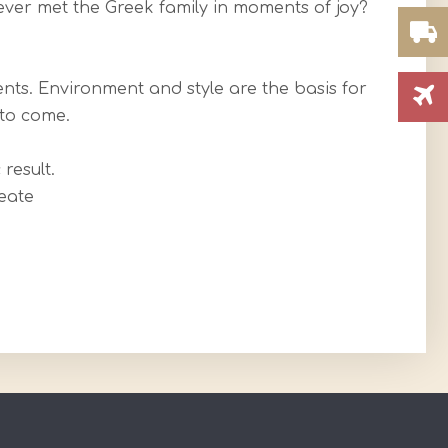
ever met the Greek family in moments of joy?
nts. Environment and style are the basis for
 to come.
result.
eate