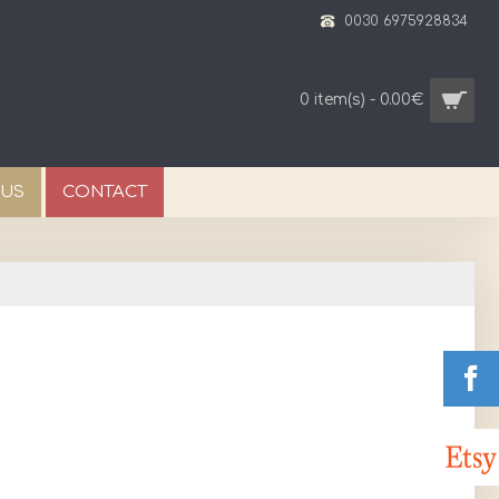
0030 6975928834
0 item(s) - 0.00€
 US
CONTACT