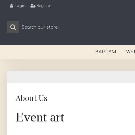
Login
Register
BAPTISM
WE
About Us
Event art