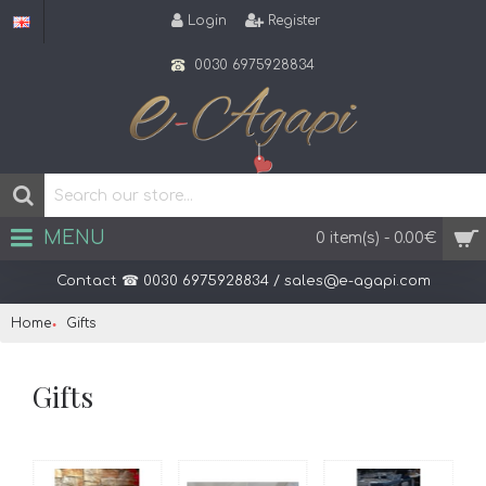
Login
Register
0030 6975928834
MENU
0 item(s) - 0.00€
Contact ☎ 0030 6975928834 / sales@e-agapi.com
Home
Gifts
Gifts