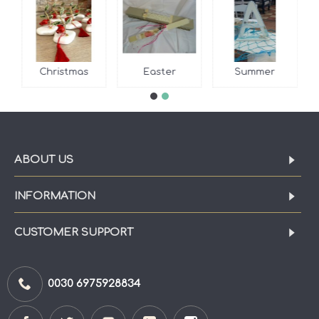
Christmas
Easter
Summer
ABOUT US
INFORMATION
CUSTOMER SUPPORT
0030 6975928834