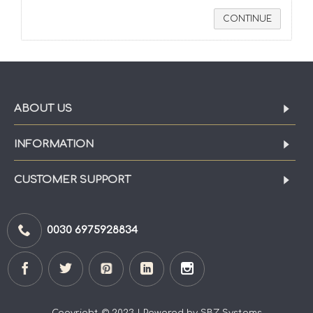
CONTINUE
ABOUT US
INFORMATION
CUSTOMER SUPPORT
0030 6975928834