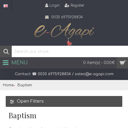
Login
Register
0030 6975928834
MENU
0 item(s) - 0.00€
Home
Baptism
Open Filters
Baptism