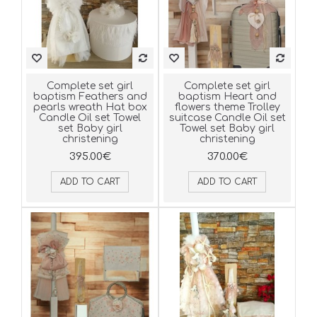
Complete set girl
Complete set girl
baptism Feathers and
baptism Heart and
pearls wreath Hat box
flowers theme Trolley
Candle Oil set Towel
suitcase Candle Oil set
set Baby girl
Towel set Baby girl
christening
christening
395.00€
370.00€
ADD TO CART
ADD TO CART