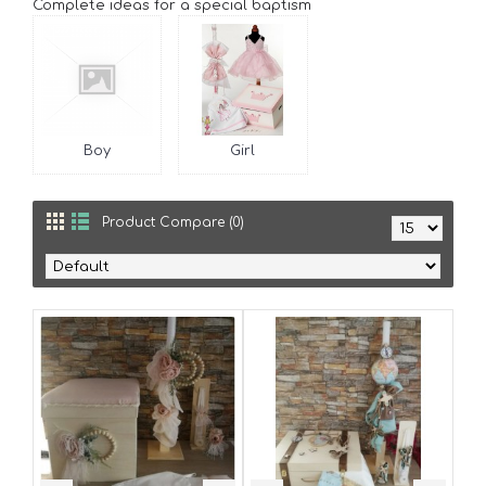
Complete ideas for a special baptism
Boy
Girl
Product Compare (0)