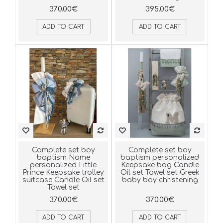
370.00€
395.00€
ADD TO CART
ADD TO CART
Complete set boy
Complete set boy
baptism Name
baptism personalized
personalized Little
Keepsake bag Candle
Prince Keepsake trolley
Oil set Towel set Greek
suitcase Candle Oil set
baby boy christening
Towel set
370.00€
370.00€
ADD TO CART
ADD TO CART