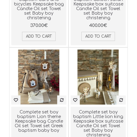
bicycles Keepsake bag
Keepsake box suitcase
Candle Oil set Towel
Candle Oil set Towel
set Baby boy
set Baby boy
christening
christening
370.00€
400.00€
ADD TO CART
ADD TO CART
Complete set boy
Complete set boy
baptism Lion theme
baptism Little lion king
Keepsake bag Candle
Keepsake box suitcase
Oil set Towel set Greek
Candle Oil set Towel
baptism baby boy
set Baby boy
christening