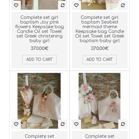
Complete set girl
Complete set girl
baptism Joy pink
baptism Seabed
flowers Keepsake bag
mermaid theme
Candle Oil set Towel
Keepsake bag Candle
set Greek christening
Oil set Towel set Greek
baby girl
baptism baby girl
370.00€
370.00€
ADD TO CART
ADD TO CART
Complete set
Complete set