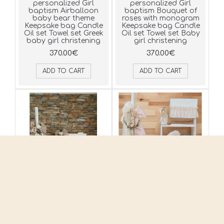
personalized Girl
personalized Girl
baptism Airballoon
baptism Bouquet of
baby bear theme
roses with monogram
Keepsake bag Candle
Keepsake bag Candle
Oil set Towel set Greek
Oil set Towel set Baby
baby girl christening
girl christening
370.00€
370.00€
ADD TO CART
ADD TO CART
Complete set
Complete set
personalized Girl
personalized Girl
baptism Flower
baptism Flowers with
composition Keepsake
monogram theme