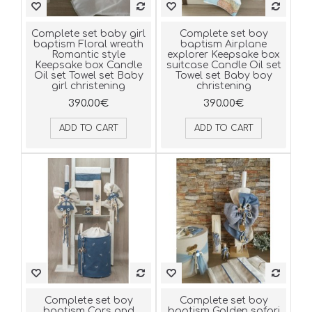
Complete set baby girl
Complete set boy
baptism Floral wreath
baptism Airplane
Romantic style
explorer Keepsake box
Keepsake box Candle
suitcase Candle Oil set
Oil set Towel set Baby
Towel set Baby boy
girl christening
christening
390.00€
390.00€
ADD TO CART
ADD TO CART
Complete set boy
Complete set boy
baptism Cars and
baptism Golden safari