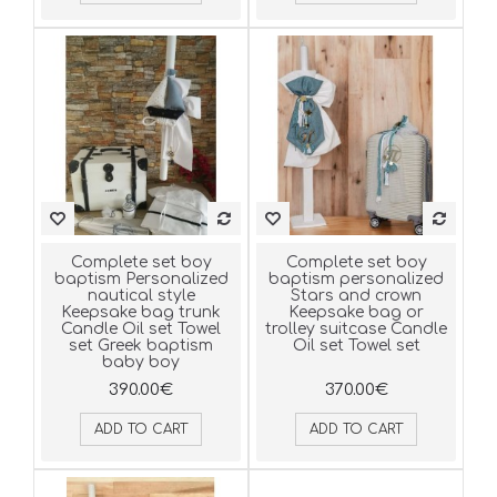
Complete set boy
Complete set boy
baptism Personalized
baptism personalized
nautical style
Stars and crown
Keepsake bag trunk
Keepsake bag or
Candle Oil set Towel
trolley suitcase Candle
set Greek baptism
Oil set Towel set
baby boy
390.00€
370.00€
ADD TO CART
ADD TO CART