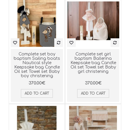
Complete set boy
Complete set girl
baptism Sailing boats
baptism Ballerina
Νautical style
Keepsake bag Candle
Keepsake bag Candle
Oil set Towel set Baby
Oil set Towel set Baby
girl christening
boy christening
370.00€
370.00€
ADD TO CART
ADD TO CART