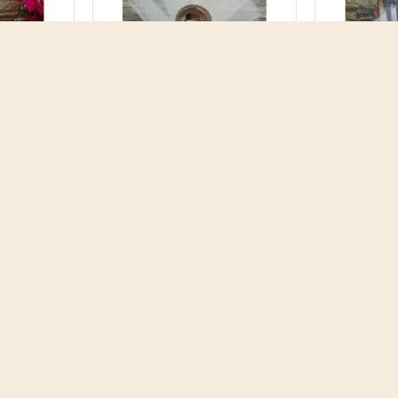
nt Lion
Favors ornament Mary and
Favors or
m ceramic
Jesus Baptism self stand
Jesus mi
reek
decor souvenirs Greek
souv
 koufeta
bomboniere koufeta guest
bombonier
gifts Religious style
gifts R
4.60€
RT
ADD TO CART
AD