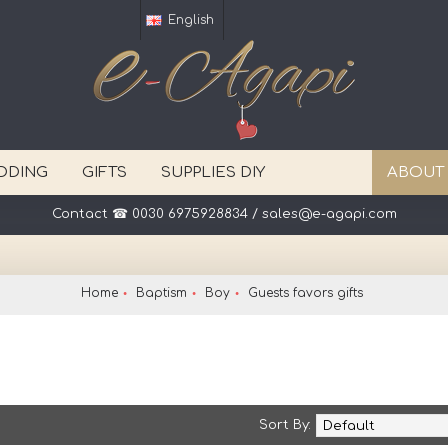
English
DDING
GIFTS
SUPPLIES DIY
ABOUT
Your event in one click away ! Delivery worldwide.
Home
Baptism
Boy
Guests favors gifts
Sort By: