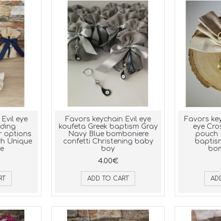
Evil eye
Favors keychain Evil eye
Favors key
ding
koufeta Greek baptism Gray
eye Cro
r options
Navy Blue bomboniere
pouch 
ch Unique
confetti Christening baby
baptis
le
boy
bom
4.00€
RT
ADD TO CART
AD