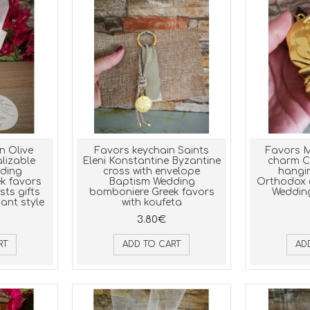
n Olive
Favors keychain Saints
Favors 
lizable
Eleni Konstantine Byzantine
charm C
ding
cross with envelope
hangi
k favors
Baptism Wedding
Orthodox 
sts gifts
bomboniere Greek favors
Wedding
ant style
with koufeta
3.80€
RT
ADD TO CART
AD