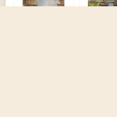
Favors ornament Greek
Favors orname
wishes Evil eye Baptism
money box Baptis
bomboniere Greek
souvenirs G
souvenirs with koufeta
bomboniere with
Unique style
5.50€
5.50€
ADD TO CART
ADD TO CA