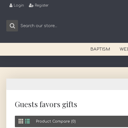
Login
Register
BAPTISM
WE
Guests favors gifts
Product Compare (0)