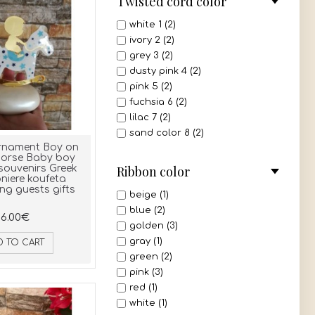
Twisted cord color
white 1 (2)
ivory 2 (2)
grey 3 (2)
dusty pink 4 (2)
pink 5 (2)
fuchsia 6 (2)
lilac 7 (2)
sand color 8 (2)
rnament Boy on
beige 9 (2)
horse Baby boy
light brown 10 (2)
Ribbon color
souvenirs Greek
iere koufeta
dark brown 11 (2)
ng guests gifts
bordeaux 12 (2)
beige (1)
red 13 (2)
blue (2)
6.00€
mint 14 (2)
golden (3)
light green 15 (2)
gray (1)
D TO CART
olive 16 (2)
green (2)
navy blue 17 (2)
pink (3)
royal blue 18 (2)
red (1)
turquoise 19 (2)
white (1)