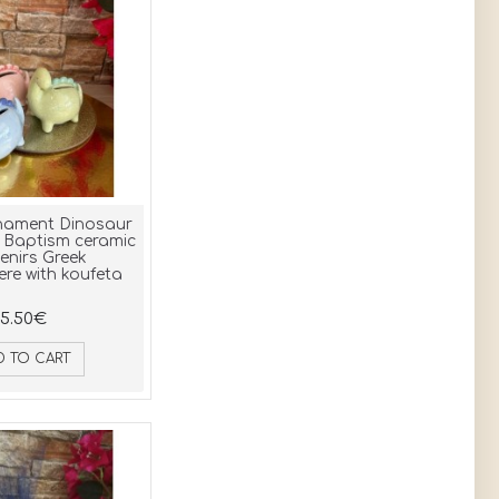
light blue 20 (2)
silver (2)
dark green 21 (2)
rose gold (1)
purple (2)
ivory (1)
mint (1)
navy blue (1)
nament Dinosaur
 Baptism ceramic
enirs Greek
re with koufeta
5.50€
D TO CART