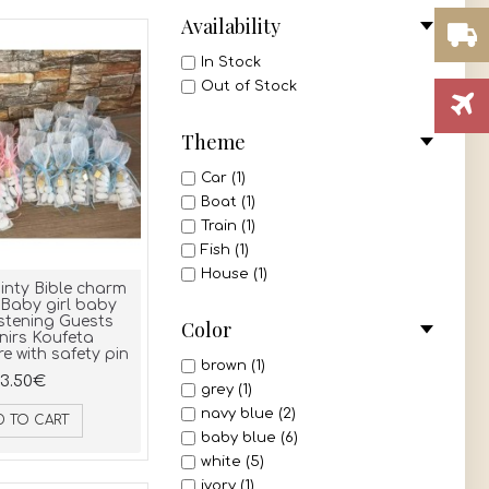
Availability
In Stock
Out of Stock
Theme
Car (1)
Boat (1)
Train (1)
Fish (1)
House (1)
inty Bible charm
Baby girl baby
stening Guests
Color
nirs Koufeta
 with safety pin
brown (1)
3.50€
grey (1)
navy blue (2)
D TO CART
baby blue (6)
white (5)
ivory (1)