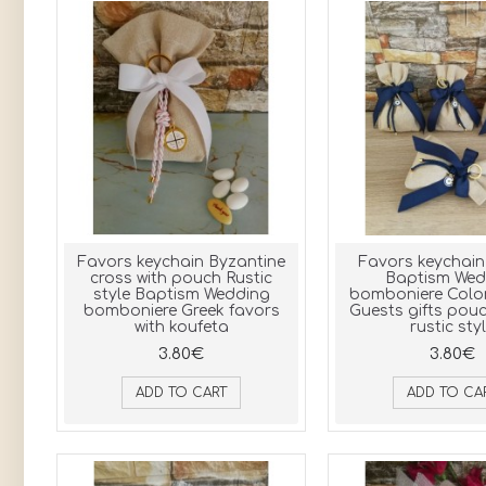
Favors keychain Byzantine
Favors keychain 
cross with pouch Rustic
Baptism Wed
style Baptism Wedding
bomboniere Colo
bomboniere Greek favors
Guests gifts pou
with koufeta
rustic sty
3.80€
3.80€
ADD TO CART
ADD TO CA