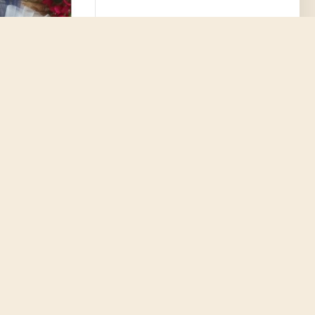
nament Mary and
ni icon Baptism
enirs Greek
e koufeta guest
eligious style
6.70€
D TO CART