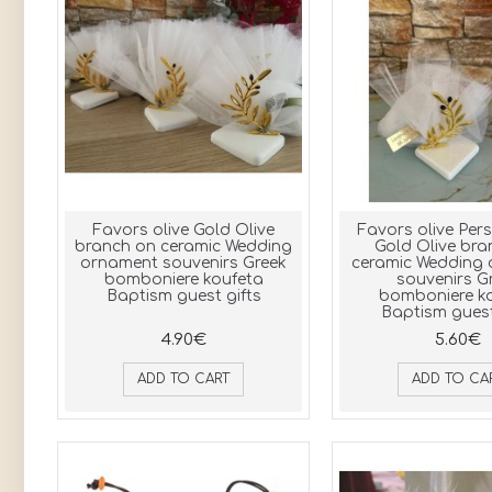
Favors olive Gold Olive
Favors olive Per
branch on ceramic Wedding
Gold Olive bra
ornament souvenirs Greek
ceramic Wedding
bomboniere koufeta
souvenirs G
Baptism guest gifts
bomboniere k
Baptism guest
4.90€
5.60€
ADD TO CART
ADD TO CA