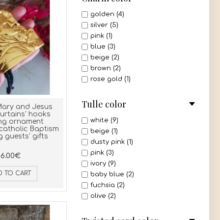
golden (4)
silver (5)
pink (1)
blue (3)
beige (2)
brown (2)
rose gold (1)
Tulle color
Mary and Jesus
urtains' hooks
white (9)
ng ornament
catholic Baptism
beige (1)
 guests' gifts
dusty pink (1)
pink (3)
6.00€
ivory (9)
D TO CART
baby blue (2)
fuchsia (2)
olive (2)