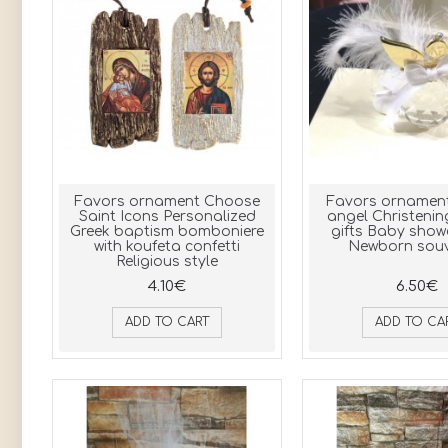
Favors ornament Choose
Favors ornament
Saint Icons Personalized
angel Christenin
Greek baptism bomboniere
gifts Baby show
with koufeta confetti
Newborn souv
Religious style
4.10€
6.50€
ADD TO CART
ADD TO CA