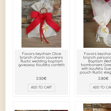
Favors keychain Olive
Favors keychai
branch charm souvenirs
branch persona
Rustic wedding baptism
Baptism Wed
giveaway Koufeta confetti
bomboniere Gree
with koufeta Gue
pouch Rustic eleg
3.50€
3.80€
ADD TO CART
ADD TO CA