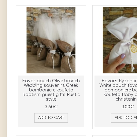
Favor pouch Olive branch
Favors Byzantin
Wedding souvenirs Greek
White pouch favo
bomboniere koufeta
bomboniere b
Baptism guest gifts Rustic
koufeta Baby b
style
christeni
3.60€
3.00€
ADD TO CART
ADD TO CA