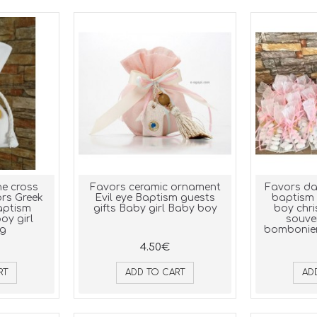
e cross
Favors ceramic ornament
Favors da
rs Greek
Evil eye Baptism guests
baptism 
aptism
gifts Baby girl Baby boy
boy chri
oy girl
souve
ng
bomboniere
4.50€
RT
ADD TO CART
AD