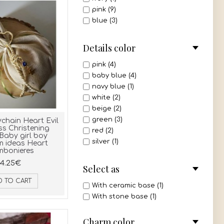
pink (9)
blue (3)
green (2)
mint (1)
Details color
all 3 colors (1)
pink (4)
baby blue (4)
navy blue (1)
white (2)
beige (2)
green (3)
chain Heart Evil
ss Christening
red (2)
Baby girl boy
silver (1)
m ideas Heart
bonieres
mint (1)
4.25€
gold (1)
Select as
ivory (1)
D TO CART
olive green (2)
With ceramic base (1)
dusty pink (3)
With stone base (1)
pink - white (1)
Charm color