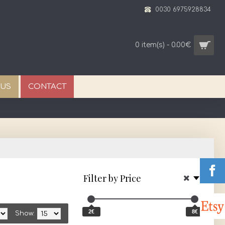
0030 6975928834
0 item(s) - 0.00€
 US
CONTACT
Filter by Price
2€
8€
Show: