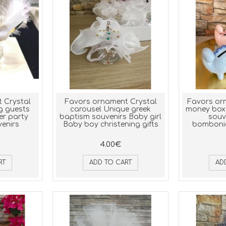
 Crystal
Favors ornament Crystal
Favors or
g guests
carousel Unique greek
money box
er party
baptism souvenirs Baby girl
souv
enirs
Baby boy christening gifts
bombonie
4.00€
RT
ADD TO CART
AD