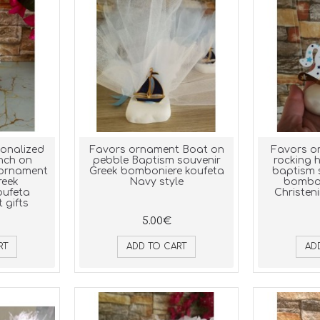
sonalized
Favors ornament Boat on
Favors o
nch on
pebble Baptism souvenir
rocking 
 ornament
Greek bomboniere koufeta
baptism 
reek
Navy style
bombon
oufeta
Christeni
 gifts
5.00€
RT
ADD TO CART
AD