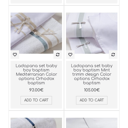
Ladopana set baby
Ladopana set baby
boy baptism
boy baptism Mint
Mediterranian Color
trimm design Color
options Orhodox
options Orhodox
baptism
baptism
93.00€
105.00€
ADD TO CART
ADD TO CART