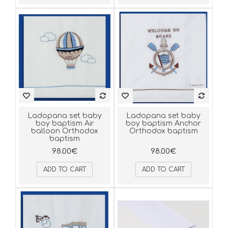
Ladopana set baby
Ladopana set baby
boy baptism Air
boy baptism Anchor
balloon Orthodox
Orthodox baptism
baptism
98.00€
98.00€
ADD TO CART
ADD TO CART