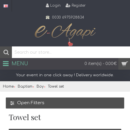
Login
Register
0030 6975928834
MENU
0 item(s) - 0.00€
Your event in one click away ! Delivery worldwide.
Home
Baptism
Boy
Towel set
Open Filters
Towel set