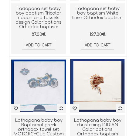
Ladopana set baby
Ladopana set baby
boy baptism Tricolor
boy baptism White
ribbon and tassels
linen Orhodox baptism
design Color options
Orhodox baptism
87.00€
127.00€
ADD TO CART
ADD TO CART
Lathopana baby boy
Lathopana baby boy
Baptismal greek
christening INDIAN
orthodox towel set
Color options
MOTORCYCLE Custom
Orthodox baptism