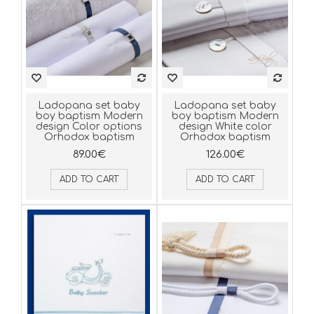
Ladopana set baby
Ladopana set baby
boy baptism Modern
boy baptism Modern
design Color options
design White color
Orhodox baptism
Orhodox baptism
89.00€
126.00€
ADD TO CART
ADD TO CART