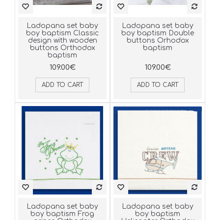
Ladopana set baby
Ladopana set baby
boy baptism Classic
boy baptism Double
design with wooden
buttons Orhodox
buttons Orthodox
baptism
baptism
109.00€
109.00€
ADD TO CART
ADD TO CART
Ladopana set baby
Ladopana set baby
boy baptism Frog
boy baptism