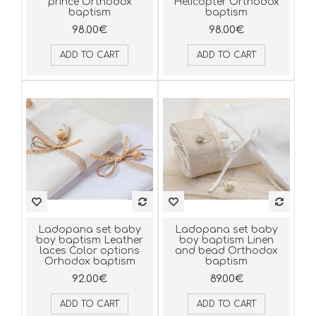
prince Orthodox
Helicopter Orthodox
baptism
baptism
98.00€
98.00€
ADD TO CART
ADD TO CART
Ladopana set baby
Ladopana set baby
boy baptism Leather
boy baptism Linen
laces Color options
and bead Orthodox
Orhodox baptism
baptism
92.00€
89.00€
ADD TO CART
ADD TO CART