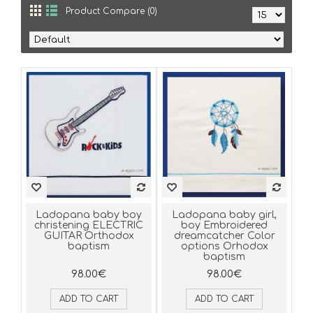
Product Compare (0)
Ladopana baby boy
Ladopana baby girl,
christening ELECTRIC
boy Embroidered
GUITAR Orthodox
dreamcatcher Color
baptism
options Orhodox
baptism
98.00€
98.00€
ADD TO CART
ADD TO CART