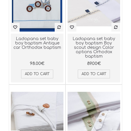
Ladopana set baby
Ladopana set baby
boy baptism Antique
boy baptism Boy
car Orthodox baptism
scout design Color
options Orhodox
baptism
98.00€
89.00€
ADD TO CART
ADD TO CART