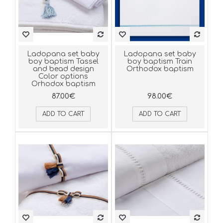
Ladopana set baby
Ladopana set baby
boy baptism Tassel
boy baptism Train
and bead design
Orthodox baptism
Color options
Orhodox baptism
87.00€
98.00€
ADD TO CART
ADD TO CART