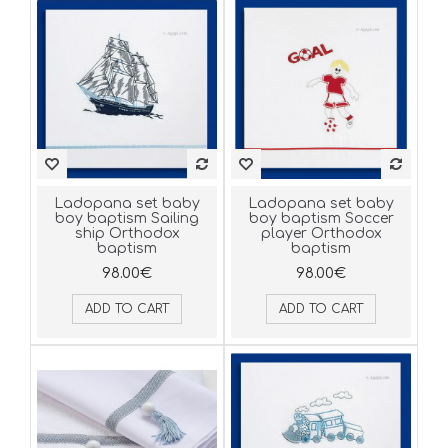
Ladopana set baby
Ladopana set baby
boy baptism Sailing
boy baptism Soccer
ship Orthodox
player Orthodox
baptism
baptism
98.00€
98.00€
ADD TO CART
ADD TO CART