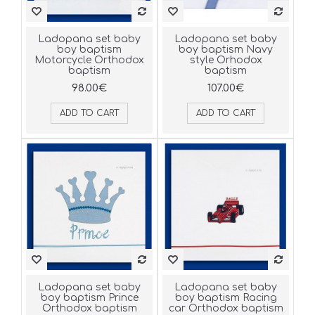
Ladopana set baby
Ladopana set baby
boy baptism
boy baptism Navy
Motorcycle Orthodox
style Orhodox
baptism
baptism
98.00€
107.00€
ADD TO CART
ADD TO CART
Ladopana set baby
Ladopana set baby
boy baptism Prince
boy baptism Racing
Orthodox baptism
car Orthodox baptism