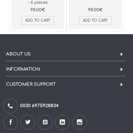
- 6 pieces
98.00€
98.00€
ADD TO CART
ADD TO CART
ABOUT US
INFORMATION
CUSTOMER SUPPORT
0030 6975928834