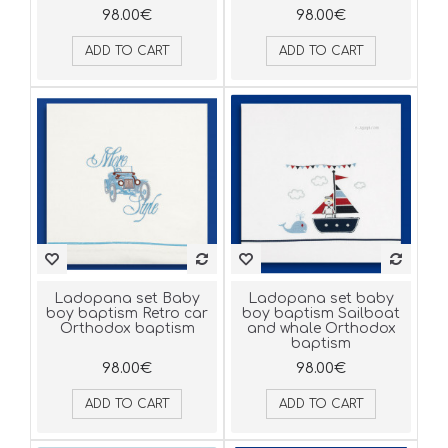
98.00€
98.00€
ADD TO CART
ADD TO CART
Ladopana set Baby
Ladopana set baby
boy baptism Retro car
boy baptism Sailboat
Orthodox baptism
and whale Orthodox
baptism
98.00€
98.00€
ADD TO CART
ADD TO CART