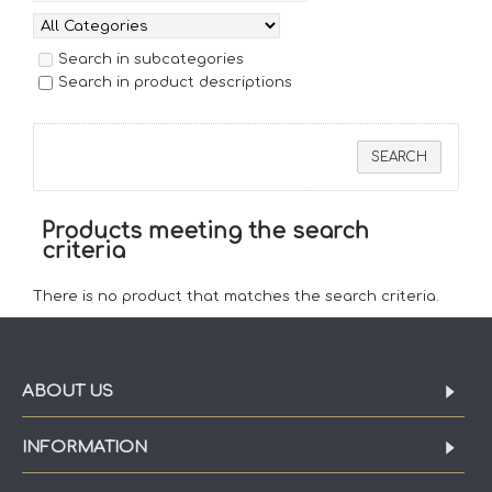
Search in subcategories
Search in product descriptions
Products meeting the search
criteria
There is no product that matches the search criteria.
ABOUT US
INFORMATION