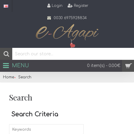
Login
Register
0030 6975928834
MENU
0 item(s) - 0.00€
Home
Search
Search
Search Criteria