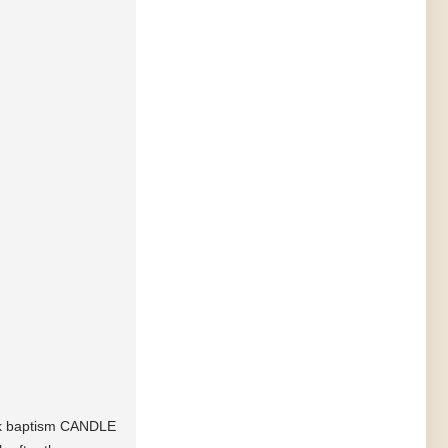
eek baptism CANDLE