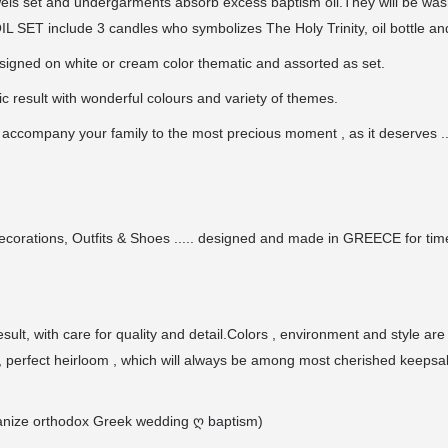
ls set and undergarments absorb excess baptism oil.They will be wash
L SET include 3 candles who symbolizes The Holy Trinity, oil bottle and
designed on white or cream color thematic and assorted as set.
c result with wonderful colours and variety of themes.
 accompany your family to the most precious moment , as it deserves .
ecorations, Outfits & Shoes ..... designed and made in GREECE for time
ult, with care for quality and detail.Colors , environment and style are
 perfect heirloom , which will always be among most cherished keepsa
organize orthodox Greek wedding
ღ
baptism)