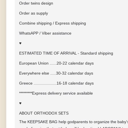
Order twins design
Order as supply
Combine shipping / Express shipping
WhatsAPP / Viber assistance
♥
ESTIMATED TIME OF ARRIVAL - Standard shipping
European Union ......20-22 calendar days
Everywhere else .....30-32 calendar days
Greece ....................16-18 calendar days
*********Express delivery service available
♥
ABOUT ORTHODOX SETS
The KEEPSAKE BAG help godparents to organize the baby's 