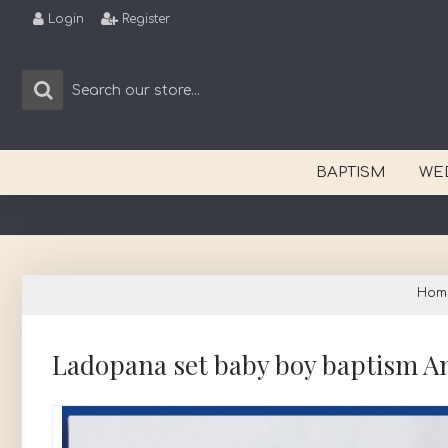
Login
Register
BAPTISM
WE
Hom
Ladopana set baby boy baptism A