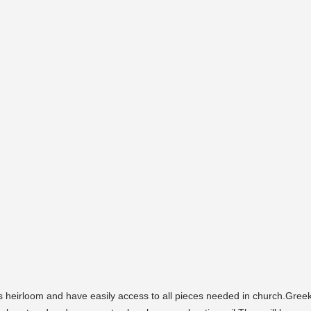
heirloom and have easily access to all pieces needed in church.Gr