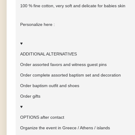
100 % fine cotton, very soft and delicate for babies skin
Personalize here :
♥
ADDITIONAL ALTERNATIVES
Order assorted favors and witness guest pins
Order complete assorted baptism set and decoration
Order baptism outfit and shoes
Order gifts
♥
OPTIONS after contact
Organize the event in Greece / Athens / islands