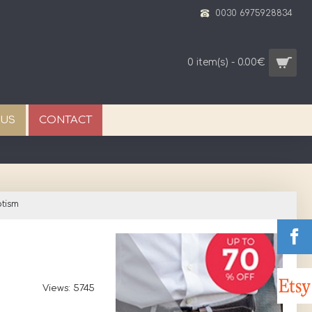
0030 6975928834
0 item(s) - 0.00€
 US
CONTACT
tism
Views: 5745