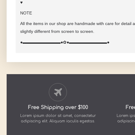
♥
NOTE
All the items in our shop are handmade with care for detail 
slightly different from screen to screen.
●▬▬▬▬▬▬▬▬▬●
✿
●▬▬▬▬▬▬▬▬▬●
Free Shipping over $100
Fre
Lorem ipsum dolor sit amet, consectetur
Lorem ips
adipiscing elit. Aliquam iaculis egestas.
adipiscin