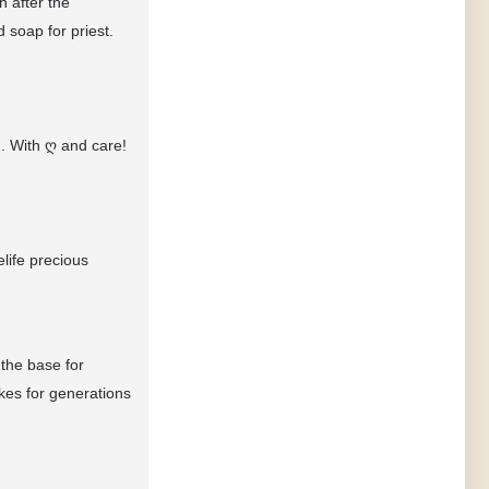
 after the
 soap for priest.
.. With
ღ
and care!
life precious
 the base for
kes for generations