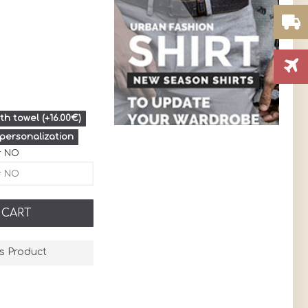
h towel (+16.00€)
 personalization
r NO
 CART
s Product