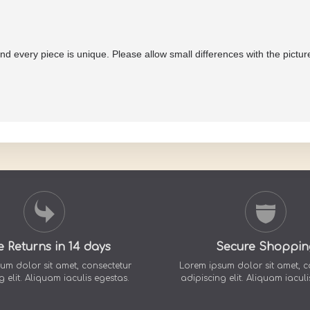
and every piece is unique. Please allow small differences with the pictu
e Returns in 14 days
Secure Shoppin
um dolor sit amet, consectetur
Lorem ipsum dolor sit amet, c
g elit. Aliquam iaculis egestas.
adipiscing elit. Aliquam iaculi