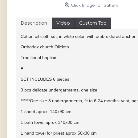
Click Image for Gallery
Description
Video
Custom Tab
Cotton oil cloth set, in white color, with embroidered anchor
Orthodox church Oilcloth
Traditional baptism
♥
SET INCLUDES 6 pieces
3 pcs delicate undergarments, one size
******One size 3 undergarments, fit to 6-24 months: vest, pa
1 sheet aprox. 140x90 cm
1 bath towel aprox 140x80 cm
1 hand towel for priest aprox 50x30 cm