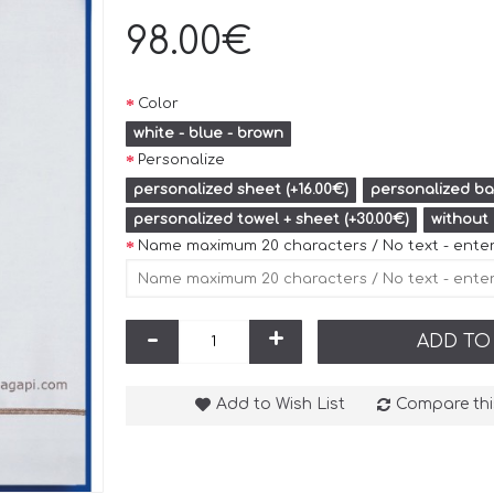
98.00€
Color
white - blue - brown
Personalize
personalized sheet (+16.00€)
personalized bat
personalized towel + sheet (+30.00€)
without
Name maximum 20 characters / No text - ente
-
+
ADD TO
Add to Wish List
Compare thi