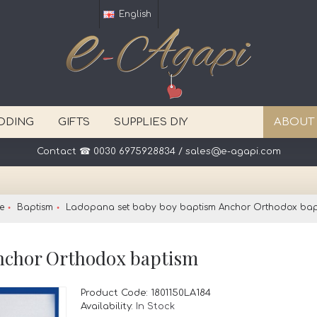
English
DDING
GIFTS
SUPPLIES DIY
ABOUT
Contact ☎ 0030 6975928834 / sales@e-agapi.com
e
Baptism
Ladopana set baby boy baptism Anchor Orthodox bap
nchor Orthodox baptism
Product Code:
1801150LA184
Availability:
In Stock