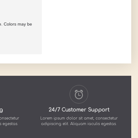
re. Colors may be
g
24/7 Customer Support
onsectetur
Lorem ipsum dolor sit amet, consectetur
s egestas.
adipiscing elit. Aliquam iaculis egestas.