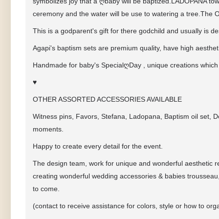
symbolizes joy that a
ღ
baby will be baptized.LADOPANA towe
ceremony and the water will be use to watering a tree.The OI
This is a godparent's gift for there godchild and usually is 
Agapi's baptism sets are premium quality, have high aestheti
Handmade for baby's Special
ღ
Day , unique creations which
♥
OTHER ASSORTED ACCESSORIES AVAILABLE
Witness pins, Favors, Stefana, Ladopana, Baptism oil set, D
moments.
Happy to create every detail for the event.
The design team, work for unique and wonderful aesthetic res
creating wonderful wedding accessories & babies trousseau,
to come.
(contact to receive assistance for colors, style or how to 