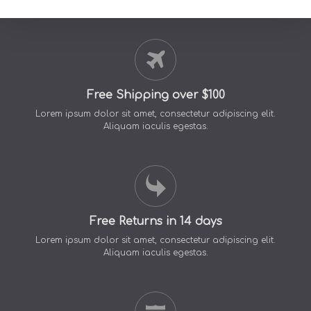
Free Shipping over $100
Lorem ipsum dolor sit amet, consectetur adipiscing elit.
Aliquam iaculis egestas.
Free Returns in 14 days
Lorem ipsum dolor sit amet, consectetur adipiscing elit.
Aliquam iaculis egestas.