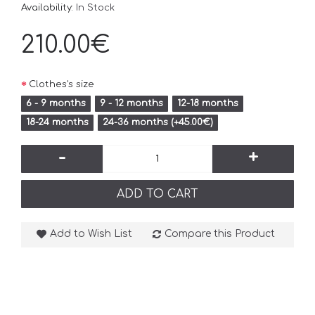
Availability:
In Stock
210.00€
Clothes's size
6 - 9 months
9 - 12 months
12-18 months
18-24 months
24-36 months (+45.00€)
-
+
ADD TO CART
Add to Wish List
Compare this Product