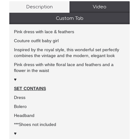
Description
Video
Custom Tab
Pink dress with lace & feathers
Couture outfit baby girl
Inspired by the royal style, this wonderful set perfectly
combines the vintage and the modern, elegant look
Pink dress with white floral lace and feathers and a
flower in the waist
♥
SET CONTAINS
Dress
Bolero
Headband
***Shoes not included
♥