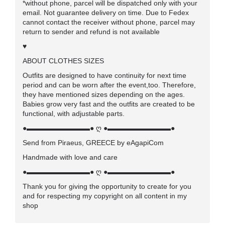
*without phone, parcel will be dispatched only with your
email. Not guarantee delivery on time. Due to Fedex
cannot contact the receiver without phone, parcel may
return to sender and refund is not available
♥
ABOUT CLOTHES SIZES
Outfits are designed to have continuity for next time
period and can be worn after the event,too. Therefore,
they have mentioned sizes depending on the ages.
Babies grow very fast and the outfits are created to be
functional, with adjustable parts.
●▬▬▬▬▬▬▬▬▬● ღ ●▬▬▬▬▬▬▬▬▬●
Send from Piraeus, GREECE by eAgapiCom
Handmade with love and care
●▬▬▬▬▬▬▬▬▬● ღ ●▬▬▬▬▬▬▬▬▬●
Thank you for giving the opportunity to create for you
and for respecting my copyright on all content in my
shop