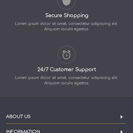
Secure Shopping
Lorem ipsum dolor sit amet, consectetur adipiscing elit.
Aliquam iaculis egestas.
24/7 Customer Support
Lorem ipsum dolor sit amet, consectetur adipiscing elit.
Aliquam iaculis egestas.
ABOUT US
INFORMATION