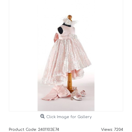
Click Image for Gallery
Product Code:
2401103E74
Views: 7204