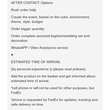
AFTER CONTACT Options
Rush order help
Create the event, based on the color, environment,
theme, style, budget
Order bigger quantity
Order complete assorted baptism/wedding set and
decoration
WhatsAPP / Viber Assistance service
♥
ESTIMATED TIME OF ARRIVAL
(by personal experience ღ please read policies):
Add the product on the basket and get informed about
estimated time of arrival.
*cell phone nr will not be used for other purposes, but
FedEx
*phone is requested by FedEx for updates, tracking and
safe delivery on time