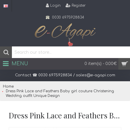
Login
Register
0030 6975928834
MENU
0 item(s) - 0.00€
Contact ☎ 0030 6975928834 / sales@e-agapi.com
Home
Dress Pink Lace and Feathers Baby girl couture Christening
Wedding outfit Unique Design
Dress Pink Lace and Feathers Baby girl couture Christening Wedding outfit Unique Design