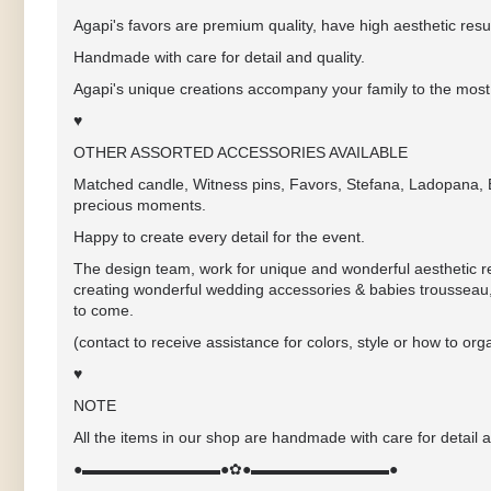
Agapi's favors are premium quality, have high aesthetic resul
Handmade with care for detail and quality.
Agapi's unique creations accompany your family to the most 
♥
OTHER ASSORTED ACCESSORIES AVAILABLE
Matched candle, Witness pins, Favors, Stefana, Ladopana, Ba
precious moments.
Happy to create every detail for the event.
The design team, work for unique and wonderful aesthetic res
creating wonderful wedding accessories & babies trousseau,
to come.
(contact to receive assistance for colors, style or how to 
♥
NOTE
All the items in our shop are handmade with care for detail a
●▬▬▬▬▬▬▬▬▬●✿●▬▬▬▬▬▬▬▬▬●