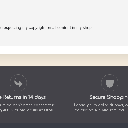
or respecting my copyright on all content in my shop.
e Returns in 14 days
Secure Shoppin
um dolor sit amet, consectetur
Lorem ipsum dolor sit amet, c
g elit. Aliquam iaculis egestas.
adipiscing elit. Aliquam iaculi