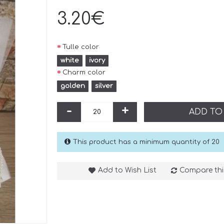
3.20€
Tulle color
white
ivory
Charm color
golden
silver
-
+
ADD TO
This product has a minimum quantity of 20
Add to Wish List
Compare thi