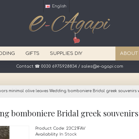
English
DDING
GIFTS
SUPPLIES DIY
ABOUT
vors minimal olive leaves Wedding bomboniere Bridal greek souvenirs w
Product Code:
23C21FAV
Availability:
In Stock