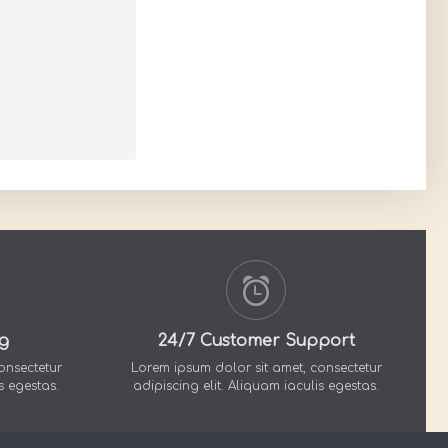
g
24/7 Customer Support
onsectetur
Lorem ipsum dolor sit amet, consectetur
s egestas.
adipiscing elit. Aliquam iaculis egestas.