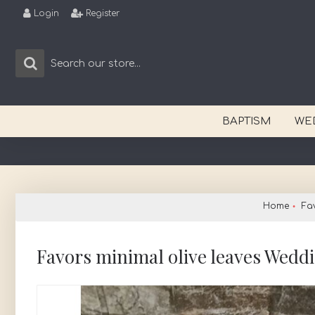
Login
Register
BAPTISM
WE
Home
Fa