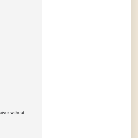
eiver without