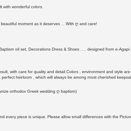
t with wonderful colors.
beautiful moment as it deserves ... With ღ and care!
ptism oil set, Decorations Dress & Shoes ..... designed from e-Agapi.c
ult, with care for quality and detail.Colors , environment and style are
 perfect heirloom , which will always be among most cherished keepsa
organize orthodox Greek wedding ღ baptism)
nd every piece is unique. Please allow small differences with the Pictur