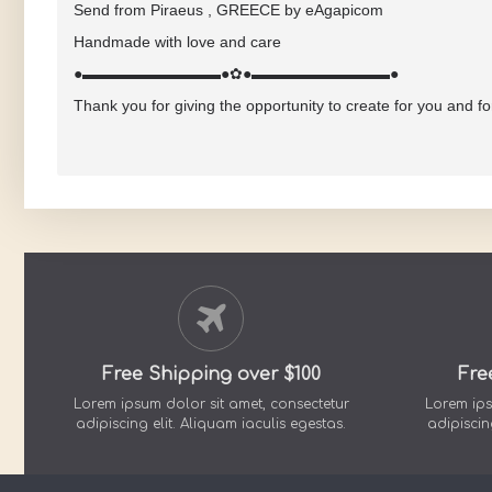
Send from Piraeus , GREECE by eAgapicom
Handmade with love and care
●▬▬▬▬▬▬▬▬▬●✿●▬▬▬▬▬▬▬▬▬●
Thank you for giving the opportunity to create for you and f
Free Shipping over $100
Fre
Lorem ipsum dolor sit amet, consectetur
Lorem ips
adipiscing elit. Aliquam iaculis egestas.
adipiscin