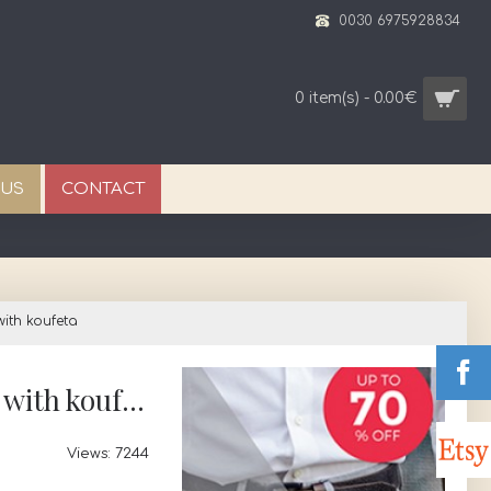
0030 6975928834
0 item(s) - 0.00€
 US
CONTACT
ith koufeta
Favors minimal olive leaves Wedding bomboniere Bridal greek souvenirs with koufeta
Views: 7244