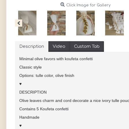
Click Image for Gallery
Description
Video
Custom Tab
Minimal olive favors with koufeta confetti
Classic style
Options: tulle color, olive finish
♥
DESCRIPTION
Olive leaves charm and cord decorate a nice ivory tulle pou
Contains 5 Koufeta confetti
Handmade
♥