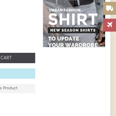
 CART
s Product