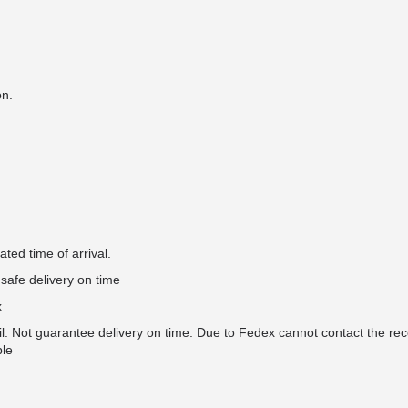
on.
ted time of arrival.
safe delivery on time
x
il. Not guarantee delivery on time. Due to Fedex cannot contact the rec
ble