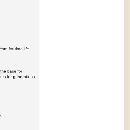
om for time life
 the base for
kes for generations
e .