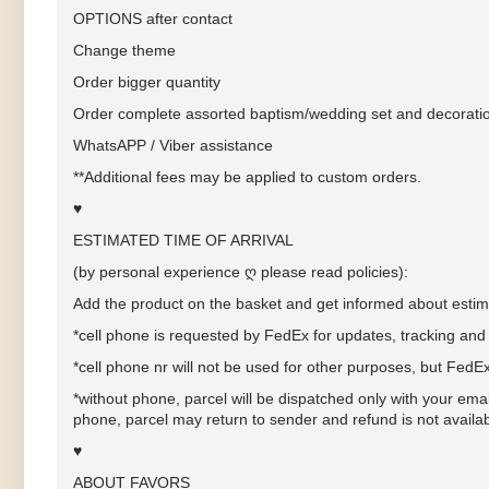
OPTIONS after contact
Change theme
Order bigger quantity
Order complete assorted baptism/wedding set and decorati
WhatsAPP / Viber assistance
**Additional fees may be applied to custom orders.
♥
ESTIMATED TIME OF ARRIVAL
(by personal experience ღ please read policies):
Add the product on the basket and get informed about estima
*cell phone
is requested by FedEx for updates, tracking and 
*cell phone nr will not be used for other purposes, but FedE
*without phone, parcel will be dispatched only with your ema
phone, parcel may return to sender and refund is not availa
♥
ABOUT FAVORS