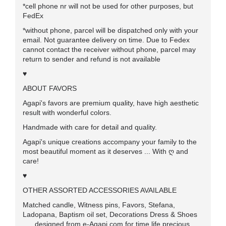
*cell phone nr will not be used for other purposes, but
FedEx
*without phone, parcel will be dispatched only with your
email. Not guarantee delivery on time. Due to Fedex
cannot contact the receiver without phone, parcel may
return to sender and refund is not available
♥
ABOUT FAVORS
Agapi's favors are premium quality, have high aesthetic
result with wonderful colors.
Handmade with care for detail and quality.
Agapi's unique creations accompany your family to the
most beautiful moment as it deserves ... With ღ and
care!
♥
OTHER ASSORTED ACCESSORIES AVAILABLE
Matched candle, Witness pins, Favors, Stefana,
Ladopana, Baptism oil set, Decorations Dress & Shoes
..... designed from e-Agapi.com for time life precious