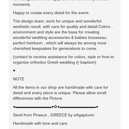
moments.
Happy to create every detail for the event.
The design team, work for unique and wonderful
aesthetic result, with care for quality and detail.Colors ,
environment and style are the base for creating
wonderful wedding accessories & babies trousseau,
perfect heirloom , which will always be among most
cherished keepsakes for generations to come.
(contact to receive assistance for colors, style or how to
organize orthodox Greek wedding ღ baptism)
♥
NOTE
All the items in our shop are handmade with care for
detail and every piece is unique. Please allow small
differences with the Picture .
●▬▬▬▬▬▬▬▬▬●✿●▬▬▬▬▬▬▬▬▬●
Send from Piraeus , GREECE by eAgapicom
Handmade with love and care