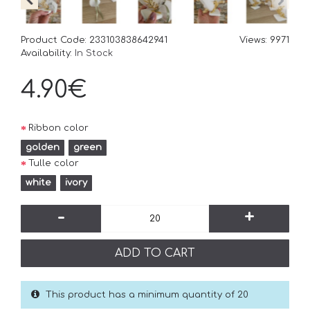
Product Code:
233103838642941
Views: 9971
Availability:
In Stock
4.90€
Ribbon color
golden
green
Tulle color
white
ivory
-
+
ADD TO CART
This product has a minimum quantity of 20