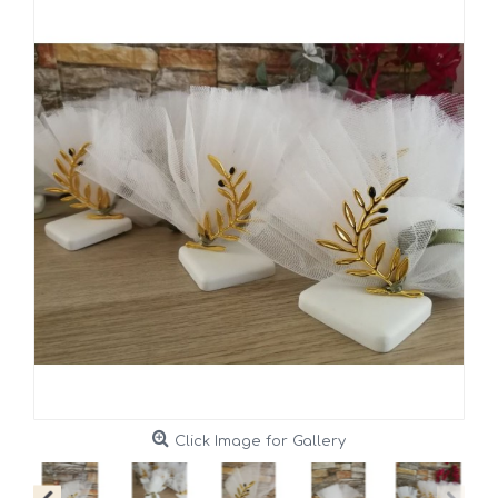
Click Image for Gallery