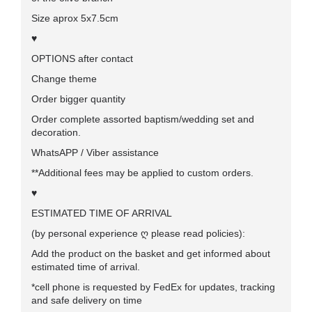
Size aprox 5x7.5cm
♥
OPTIONS after contact
Change theme
Order bigger quantity
Order complete assorted baptism/wedding set and
decoration.
WhatsAPP / Viber assistance
**Additional fees may be applied to custom orders.
♥
ESTIMATED TIME OF ARRIVAL
(by personal experience ღ please read policies):
Add the product on the basket and get informed about
estimated time of arrival.
*cell phone
is requested by FedEx for updates, tracking
and safe delivery on time