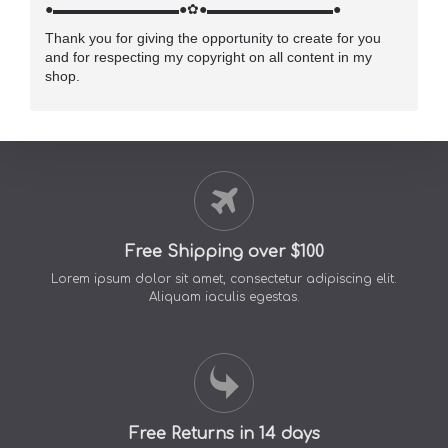
●▬▬▬▬▬▬▬▬▬●✿●▬▬▬▬▬▬▬▬▬●
Thank you for giving the opportunity to create for you
and for respecting my copyright on all content in my
shop.
Free Shipping over $100
Lorem ipsum dolor sit amet, consectetur adipiscing elit.
Aliquam iaculis egestas.
Free Returns in 14 days