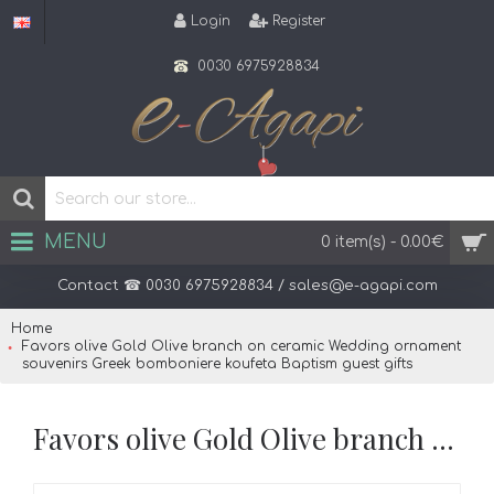
Login
Register
0030 6975928834
MENU
0 item(s) - 0.00€
Home
Favors olive Gold Olive branch on ceramic Wedding ornament
souvenirs Greek bomboniere koufeta Baptism guest gifts
Favors olive Gold Olive branch on ceramic Wedding ornament souvenirs Greek bomboniere koufeta Baptism guest gifts