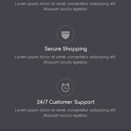
Lorem ipsum dolor sit amet, consectetur adipiscing elit.
Aliquam iaculis egestas.
Secure Shopping
Lorem ipsum dolor sit amet, consectetur adipiscing elit.
Aliquam iaculis egestas.
24/7 Customer Support
Lorem ipsum dolor sit amet, consectetur adipiscing elit.
Aliquam iaculis egestas.