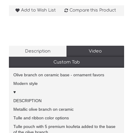
Add to Wish List
Compare this Product
Description
Video
Custom Tab
Olive branch on ceramic base - ornament favors
Modern style
♥
DESCRIPTION
Metallic olive branch on ceramic
Tulle and ribbon color options
Tulle pouch with 5 premium koufeta added to the base
of the olive branch