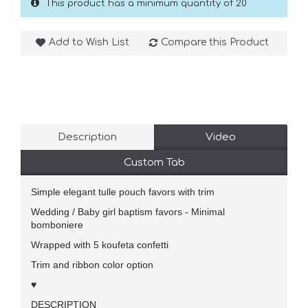
This product has a minimum quantity of 20
Add to Wish List
Compare this Product
Description
Video
Custom Tab
Simple elegant tulle pouch favors with trim
Wedding / Baby girl baptism favors - Minimal
bomboniere
Wrapped with 5 koufeta confetti
Trim and ribbon color option
♥
DESCRIPTION