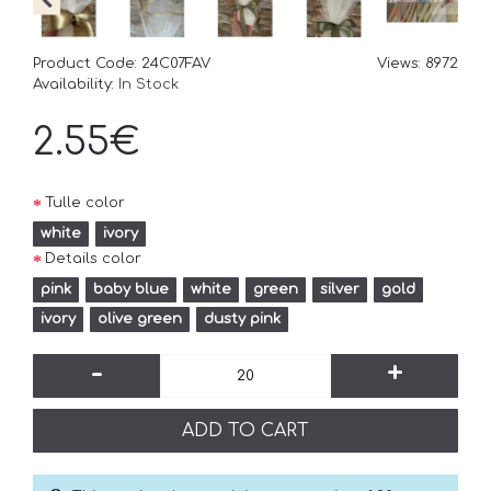
Product Code:
24C07FAV
Views: 8972
Availability:
In Stock
2.55€
Tulle color
white
ivory
Details color
pink
baby blue
white
green
silver
gold
ivory
olive green
dusty pink
-
+
ADD TO CART