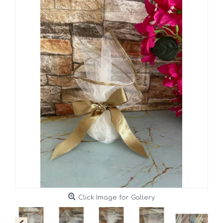
Click Image for Gallery