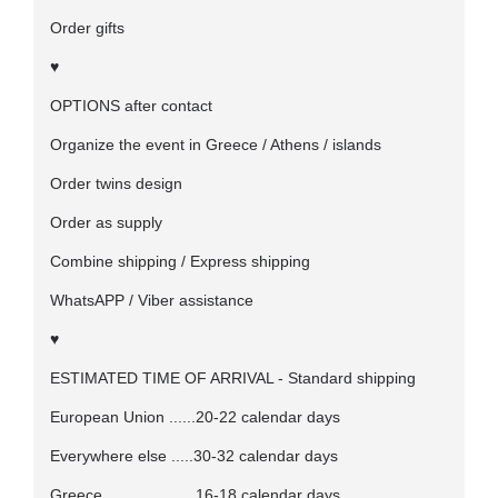
Order gifts
♥
OPTIONS after contact
Organize the event in Greece / Athens / islands
Order twins design
Order as supply
Combine shipping / Express shipping
WhatsAPP / Viber assistance
♥
ESTIMATED TIME OF ARRIVAL - Standard shipping
European Union ......20-22 calendar days
Everywhere else .....30-32 calendar days
Greece ....................16-18 calendar days