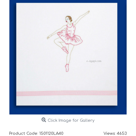
Click Image for Gallery
Product Code:
1501120LA40
Views: 4653