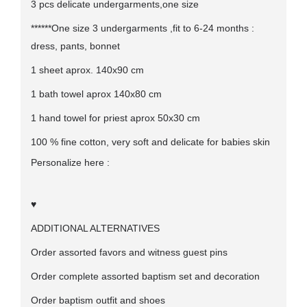
3 pcs delicate undergarments,one size
******One size 3 undergarments ,fit to 6-24 months :
dress, pants, bonnet
1 sheet aprox. 140x90 cm
1 bath towel aprox 140x80 cm
1 hand towel for priest aprox 50x30 cm
100 % fine cotton, very soft and delicate for babies skin
Personalize here :
♥
ADDITIONAL ALTERNATIVES
Order assorted favors and witness guest pins
Order complete assorted baptism set and decoration
Order baptism outfit and shoes