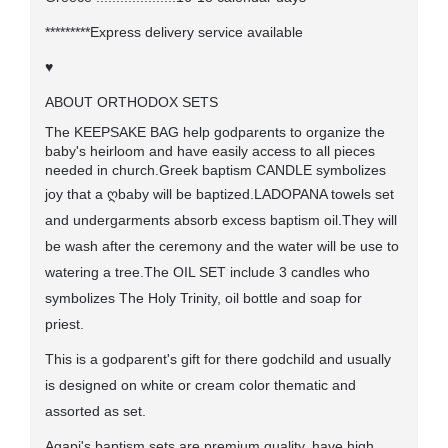
*********Express delivery service available
♥
ABOUT ORTHODOX SETS
The KEEPSAKE BAG help godparents to organize the
baby's heirloom and have easily access to all pieces
needed in church.Greek baptism CANDLE symbolizes
joy that a
ღ
baby will be baptized.LADOPANA towels set
and undergarments absorb excess baptism oil.They will
be wash after the ceremony and the water will be use to
watering a tree.The OIL SET include 3 candles who
symbolizes The Holy Trinity, oil bottle and soap for
priest.
This is a godparent's gift for there godchild and usually
is designed on white or cream color thematic and
assorted as set.
Agapi's baptism sets are premium quality, have high