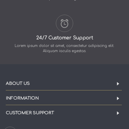
24/7 Customer Support
Lorem ipsum dolor sit amet, consectetur adipiscing elit.
Aliquam iaculis egestas.
ABOUT US
INFORMATION
CUSTOMER SUPPORT