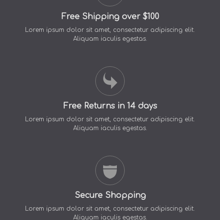
Free Shipping over $100
Lorem ipsum dolor sit amet, consectetur adipiscing elit.
Aliquam iaculis egestas.
Free Returns in 14 days
Lorem ipsum dolor sit amet, consectetur adipiscing elit.
Aliquam iaculis egestas.
Secure Shopping
Lorem ipsum dolor sit amet, consectetur adipiscing elit.
Aliquam iaculis egestas.