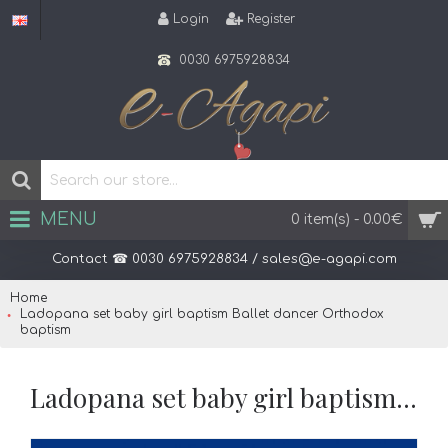
Login
Register
0030 6975928834
MENU
0 item(s) - 0.00€
Contact ☎ 0030 6975928834 / sales@e-agapi.com
Home
Ladopana set baby girl baptism Ballet dancer Orthodox
baptism
Ladopana set baby girl baptism Ballet dancer Orthodox baptism