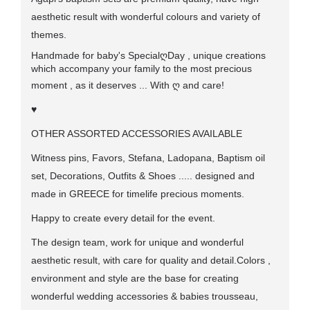
aesthetic result with wonderful colours and variety of
themes.
Handmade for baby's Special
ღ
Day , unique creations
which accompany your family to the most precious
moment , as it deserves ... With
ღ
and care!
♥
OTHER ASSORTED ACCESSORIES AVAILABLE
Witness pins, Favors, Stefana, Ladopana, Baptism oil
set, Decorations, Outfits & Shoes ..... designed and
made in GREECE for timelife precious moments.
Happy to create every detail for the event.
The design team, work for unique and wonderful
aesthetic result, with care for quality and detail.Colors ,
environment and style are the base for creating
wonderful wedding accessories & babies trousseau,