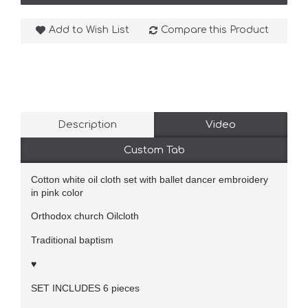
Add to Wish List
Compare this Product
Description
Video
Custom Tab
Cotton white oil cloth set with ballet dancer embroidery
in pink color
Orthodox church Oilcloth
Traditional baptism
♥
SET INCLUDES 6 pieces