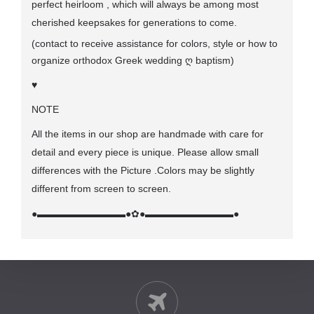
perfect heirloom , which will always be among most
cherished keepsakes for generations to come.
(contact to receive assistance for colors, style or how to
organize orthodox Greek wedding
ღ
baptism)
♥
NOTE
All the items in our shop are handmade with care for
detail and every piece is unique. Please allow small
differences with the Picture .Colors may be slightly
different from screen to screen.
●▬▬▬▬▬▬▬▬▬●
✿
●▬▬▬▬▬▬▬▬▬●