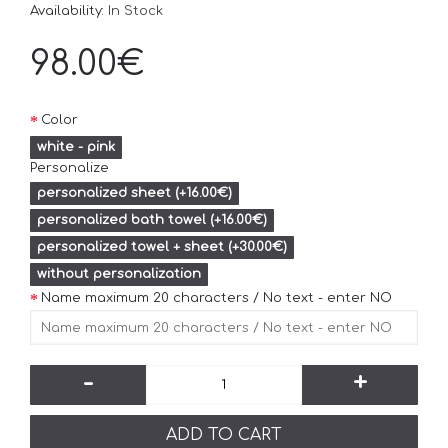
Availability:
In Stock
98.00€
Color
white - pink
Personalize
personalized sheet (+16.00€)
personalized bath towel (+16.00€)
personalized towel + sheet (+30.00€)
without personalization
Name maximum 20 characters / No text - enter NO
-
+
ADD TO CART