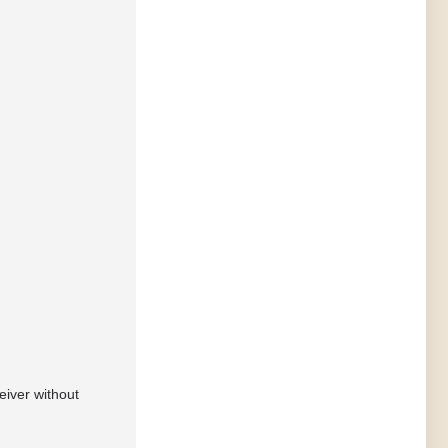
eiver without