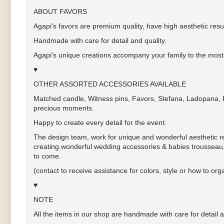
ABOUT FAVORS
Agapi's favors are premium quality, have high aesthetic resul
Handmade with care for detail and quality.
Agapi's unique creations accompany your family to the most 
♥
OTHER ASSORTED ACCESSORIES AVAILABLE
Matched candle, Witness pins, Favors, Stefana, Ladopana, Ba
precious moments.
Happy to create every detail for the event.
The design team, work for unique and wonderful aesthetic res
creating wonderful wedding accessories & babies trousseau,
to come.
(contact to receive assistance for colors, style or how to 
♥
NOTE
All the items in our shop are handmade with care for detail a