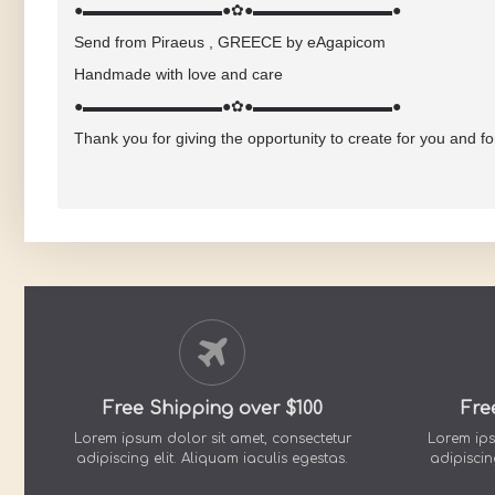
●▬▬▬▬▬▬▬▬▬●✿●▬▬▬▬▬▬▬▬▬●
Send from Piraeus , GREECE by eAgapicom
Handmade with love and care
●▬▬▬▬▬▬▬▬▬●✿●▬▬▬▬▬▬▬▬▬●
Thank you for giving the opportunity to create for you and f
Free Shipping over $100
Fre
Lorem ipsum dolor sit amet, consectetur
Lorem ips
adipiscing elit. Aliquam iaculis egestas.
adipiscin