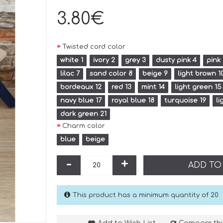
3.80€
Twisted cord color
white 1
ivory 2
grey 3
dusty pink 4
pink
lilac 7
sand color 8
beige 9
light brown 1
bordeaux 12
red 13
mint 14
light green 15
navy blue 17
royal blue 18
turquoise 19
li
dark green 21
Charm color
blue
beige
-
+
ADD TO
This product has a minimum quantity of 20