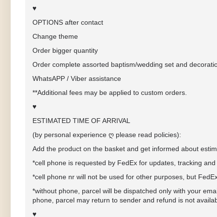
♥
OPTIONS after contact
Change theme
Order bigger quantity
Order complete assorted baptism/wedding set and decorati
WhatsAPP / Viber assistance
**Additional fees may be applied to custom orders.
♥
ESTIMATED TIME OF ARRIVAL
(by personal experience ღ please read policies):
Add the product on the basket and get informed about estima
*cell phone
is requested by FedEx for updates, tracking and 
*cell phone nr will not be used for other purposes, but FedE
*without phone, parcel will be dispatched only with your ema
phone, parcel may return to sender and refund is not availa
♥