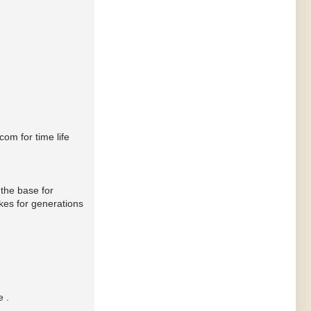
om for time life
 the base for
kes for generations
e .