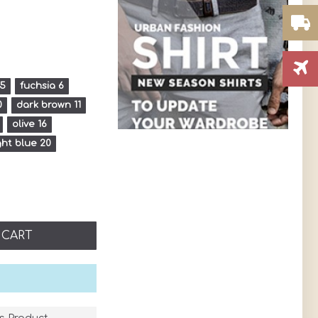
 5
fuchsia 6
0
dark brown 11
olive 16
ght blue 20
 CART