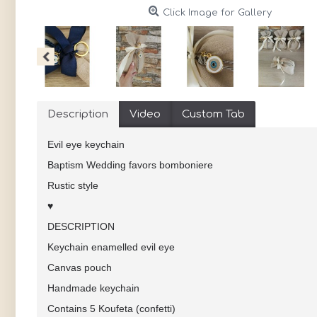
Click Image for Gallery
Description
Video
Custom Tab
Evil eye keychain
Baptism Wedding favors bomboniere
Rustic style
♥
DESCRIPTION
Keychain enamelled evil eye
Canvas pouch
Handmade keychain
Contains 5 Koufeta (confetti)