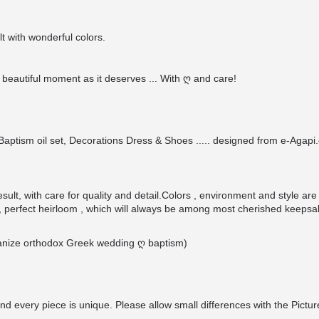
t with wonderful colors.
beautiful moment as it deserves ... With ღ and care!
ptism oil set, Decorations Dress & Shoes ..... designed from e-Agapi.c
ult, with care for quality and detail.Colors , environment and style are
 perfect heirloom , which will always be among most cherished keepsa
organize orthodox Greek wedding ღ baptism)
nd every piece is unique. Please allow small differences with the Pictur