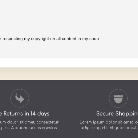
or respecting my copyright on all content in my shop
e Returns in 14 days
Secure Shoppin
um dolor sit amet, consectetur
Lorem ipsum dolor sit amet, c
g elit. Aliquam iaculis egestas.
adipiscing elit. Aliquam iaculi