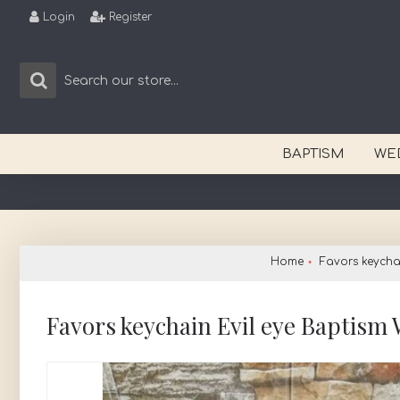
Login
Register
BAPTISM
WE
Home
Favors keycha