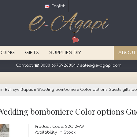
English
DDING
GIFTS
SUPPLIES DIY
ABOUT
Contact ☎ 0030 6975928834 / sales@e-agapi.com
in Evil eye Baptism Wedding bomboniere Color options Guests gifts pou
Product Code:
22C12FAV
Availability:
In Stock