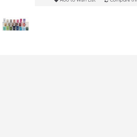
Add to Wish List
Compare thi