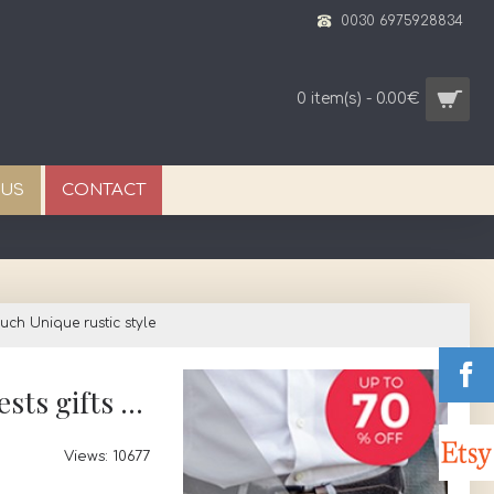
0030 6975928834
0 item(s) - 0.00€
 US
CONTACT
ch Unique rustic style
Favors keychain Evil eye Baptism Wedding bomboniere Color options Guests gifts pouch Unique rustic style
Views: 10677