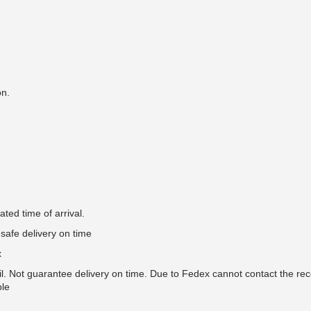
on.
ted time of arrival.
safe delivery on time
x
il. Not guarantee delivery on time. Due to Fedex cannot contact the rec
ble