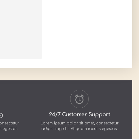
g
24/7 Customer Support
onsectetur
Lorem ipsum dolor sit amet, consectetur
s egestas.
adipiscing elit. Aliquam iaculis egestas.