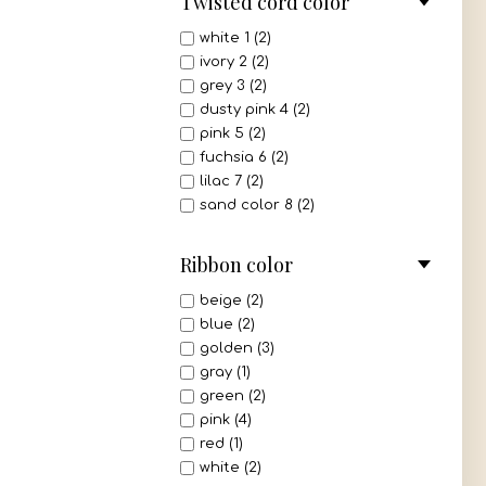
Twisted cord color
white 1 (2)
ivory 2 (2)
grey 3 (2)
dusty pink 4 (2)
pink 5 (2)
fuchsia 6 (2)
lilac 7 (2)
sand color 8 (2)
beige 9 (2)
light brown 10 (2)
Ribbon color
dark brown 11 (2)
bordeaux 12 (2)
beige (2)
red 13 (2)
blue (2)
mint 14 (2)
golden (3)
light green 15 (2)
gray (1)
olive 16 (2)
green (2)
navy blue 17 (2)
pink (4)
royal blue 18 (2)
red (1)
turquoise 19 (2)
white (2)