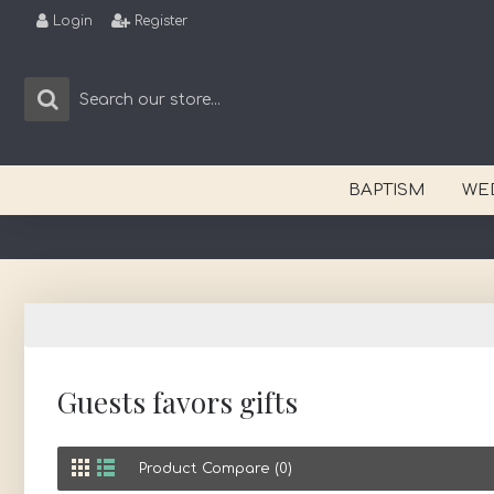
Login
Register
BAPTISM
WE
Guests favors gifts
Product Compare (0)