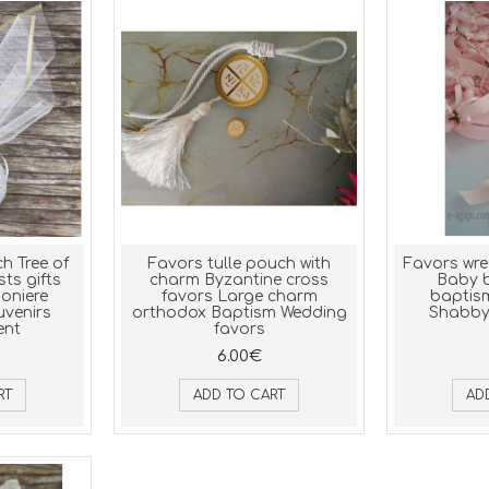
h Tree of
Favors tulle pouch with
Favors wre
sts gifts
charm Byzantine cross
Baby b
oniere
favors Large charm
baptis
uvenirs
orthodox Baptism Wedding
Shabby 
ent
favors
6.00€
RT
ADD TO CART
AD