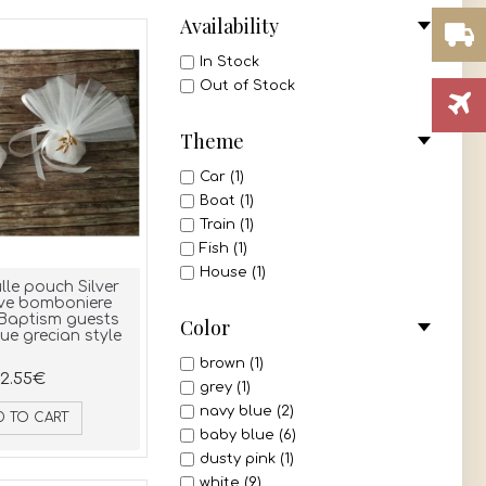
Availability
In Stock
Out of Stock
Theme
Car (1)
Boat (1)
Train (1)
Fish (1)
House (1)
lle pouch Silver
ive bomboniere
Baptism guests
Color
ue grecian style
brown (1)
2.55€
grey (1)
navy blue (2)
D TO CART
baby blue (6)
dusty pink (1)
white (9)