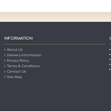
INFORMATION
About Us
Delivery Information
Privacy Policy
Terms & Conditions
Contact Us
Site Map