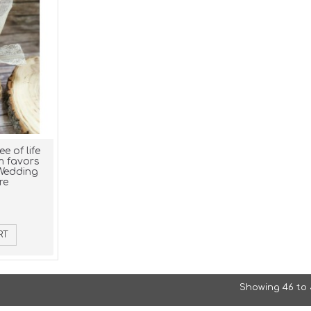
e of life
m favors
 Wedding
re
RT
Showing 46 to 