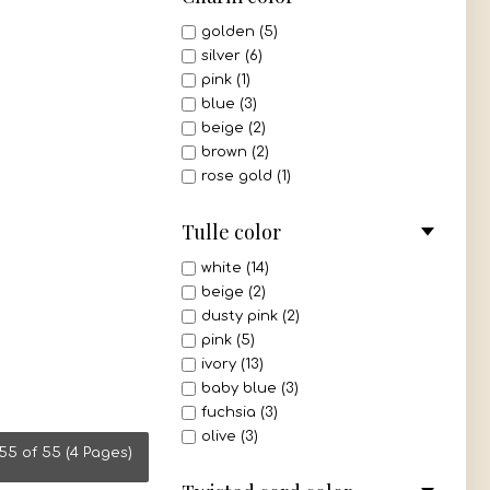
white - silver (1)
golden (5)
ivory - gold (1)
silver (6)
ivory - silver (1)
pink (1)
blue (3)
beige (2)
brown (2)
rose gold (1)
Tulle color
white (14)
beige (2)
dusty pink (2)
pink (5)
ivory (13)
baby blue (3)
fuchsia (3)
olive (3)
55 of 55 (4 Pages)