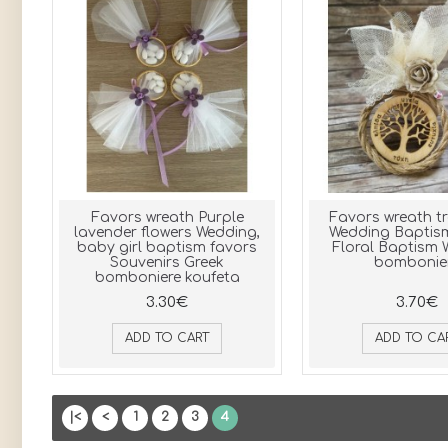
Favors wreath Purple
Favors wreath tre
lavender flowers Wedding,
Wedding Baptis
baby girl baptism favors
Floral Baptism
Souvenirs Greek
bombonie
bomboniere koufeta
3.30€
3.70€
ADD TO CART
ADD TO CA
|<
<
1
2
3
4