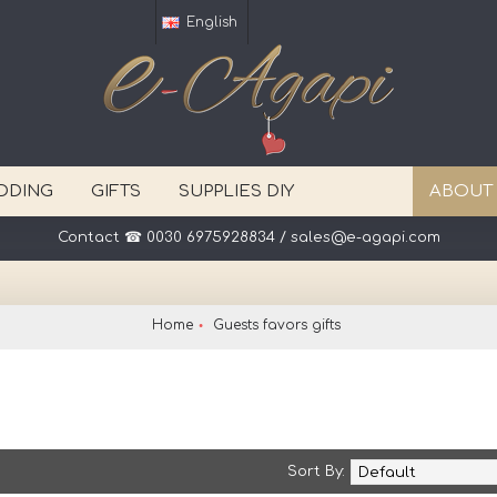
English
DDING
GIFTS
SUPPLIES DIY
ABOUT
Contact ☎ 0030 6975928834 / sales@e-agapi.com
Home
Guests favors gifts
Sort By: