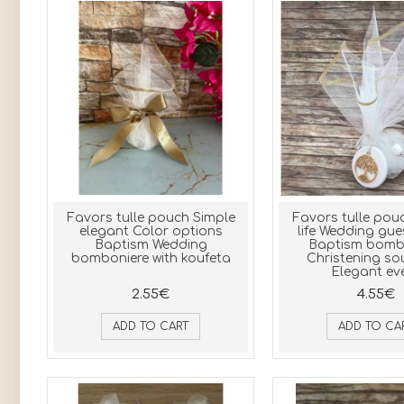
Favors tulle pouch Simple
Favors tulle pouc
elegant Color options
life Wedding gue
Baptism Wedding
Baptism bomb
bomboniere with koufeta
Christening so
Elegant ev
2.55€
4.55€
ADD TO CART
ADD TO CA