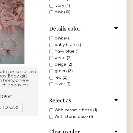
ivory (4)
pink (10)
blue (3)
green (2)
Details color
purple (1)
mint (1)
pink (4)
all 3 colors (1)
baby blue (4)
navy blue (1)
white (2)
beige (2)
green (3)
ath personalized
oy Baby girl
red (2)
m bomboniere
silver (1)
chic souvenir
mint (1)
3.90€
gold (1)
Select as
ivory (1)
D TO CART
olive green (2)
With ceramic base (1)
dusty pink (3)
With stone base (1)
pink - white (1)
white - gold (1)
Charm color