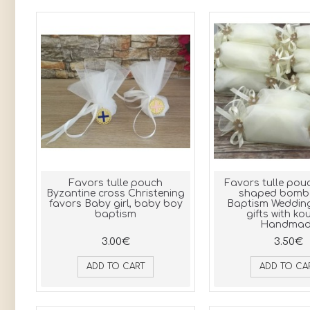
Favors tulle pouch
Favors tulle po
Byzantine cross Christening
shaped bombo
favors Baby girl, baby boy
Baptism Weddin
baptism
gifts with ko
Handmad
3.00€
3.50€
ADD TO CART
ADD TO CA