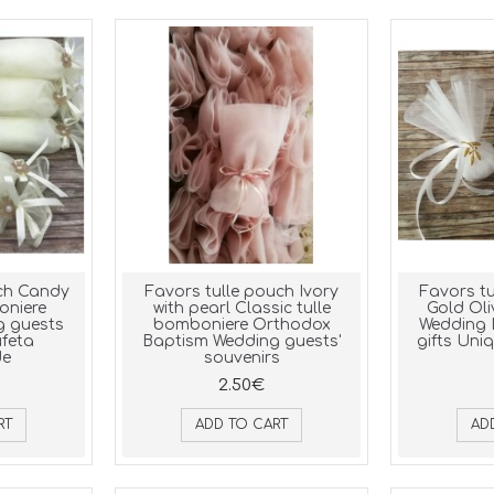
uch Candy
Favors tulle pouch Ivory
Favors tu
niere
with pearl Classic tulle
Gold Ol
g guests
bomboniere Orthodox
Wedding 
ufeta
Baptism Wedding guests'
gifts Uniq
e
souvenirs
2.50€
RT
ADD TO CART
AD