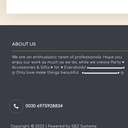
ABOUT US
We are an enthusiastic team of professionals. Hope you
enjoy our work as much as we do, while we create Party ♥
Accessories & Gifts ♥ for ♥ Everybody! ●▬▬▬▬▬▬▬▬▬●
ღ Only love make things beautiful . ●▬▬▬▬▬▬▬▬▬● ღ
0030 6975928834
Copyright © 2023 | Powered by SBZ Systems