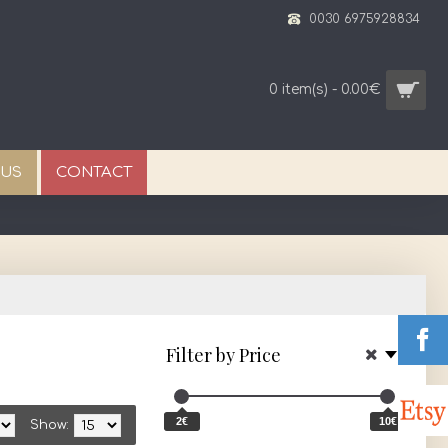
0030 6975928834
0 item(s) - 0.00€
 US
CONTACT
Filter by Price
2€
10€
Show: