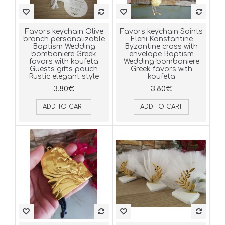
Favors keychain Olive
Favors keychain Saints
branch personalizable
Eleni Konstantine
Baptism Wedding
Byzantine cross with
bomboniere Greek
envelope Baptism
favors with koufeta
Wedding bomboniere
Guests gifts pouch
Greek favors with
Rustic elegant style
koufeta
3.80€
3.80€
ADD TO CART
ADD TO CART