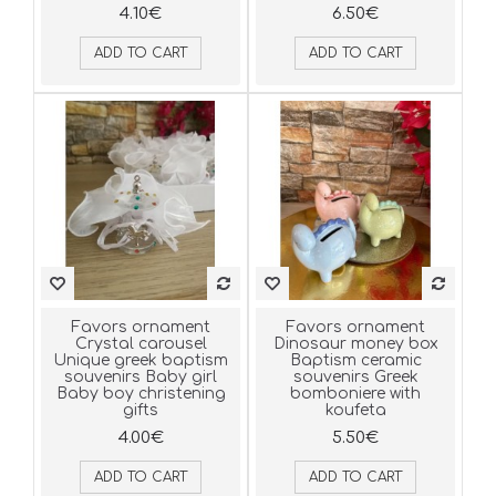
4.10€
6.50€
ADD TO CART
ADD TO CART
Favors ornament
Favors ornament
Crystal carousel
Dinosaur money box
Unique greek baptism
Baptism ceramic
souvenirs Baby girl
souvenirs Greek
Baby boy christening
bomboniere with
gifts
koufeta
4.00€
5.50€
ADD TO CART
ADD TO CART