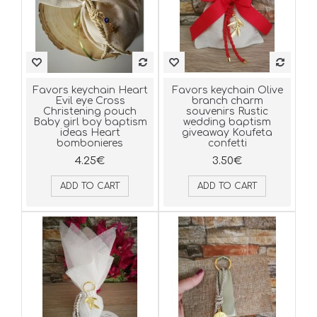
Favors keychain Heart
Favors keychain Olive
Evil eye Cross
branch charm
Christening pouch
souvenirs Rustic
Baby girl boy baptism
wedding baptism
ideas Heart
giveaway Koufeta
bombonieres
confetti
4.25€
3.50€
ADD TO CART
ADD TO CART