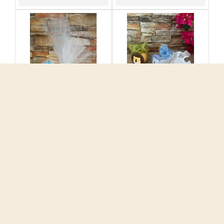
Favors ornament
Favors ornament Lion
Greek wishes Evil eye
money box Baptism
Baptism bomboniere
ceramic souvenirs
Greek souvenirs with
Greek bomboniere with
koufeta Unique style
koufeta
5.50€
5.50€
ADD TO CART
ADD TO CART