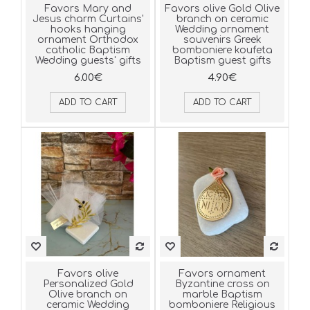
Favors Mary and
Favors olive Gold Olive
Jesus charm Curtains'
branch on ceramic
hooks hanging
Wedding ornament
ornament Orthodox
souvenirs Greek
catholic Baptism
bomboniere koufeta
Wedding guests' gifts
Baptism guest gifts
6.00€
4.90€
ADD TO CART
ADD TO CART
Favors olive
Favors ornament
Personalized Gold
Byzantine cross on
Olive branch on
marble Baptism
ceramic Wedding
bomboniere Religious