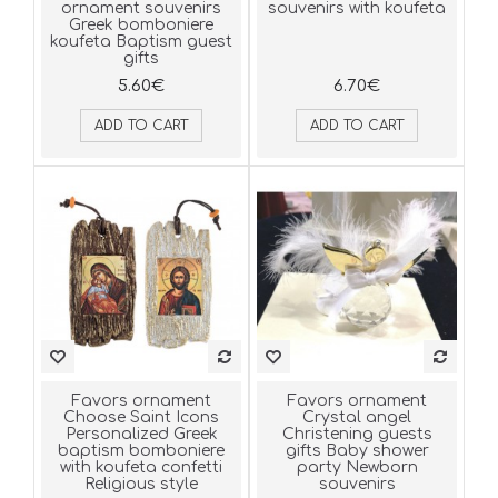
ornament souvenirs
souvenirs with koufeta
Greek bomboniere
koufeta Baptism guest
gifts
5.60€
6.70€
ADD TO CART
ADD TO CART
Favors ornament
Favors ornament
Choose Saint Icons
Crystal angel
Personalized Greek
Christening guests
baptism bomboniere
gifts Baby shower
with koufeta confetti
party Newborn
Religious style
souvenirs