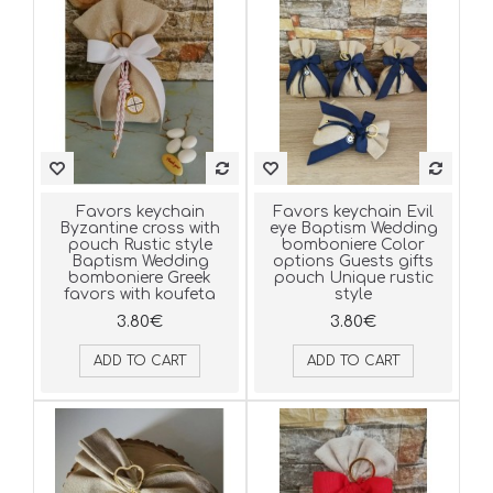
Favors keychain
Favors keychain Evil
Byzantine cross with
eye Baptism Wedding
pouch Rustic style
bomboniere Color
Baptism Wedding
options Guests gifts
bomboniere Greek
pouch Unique rustic
favors with koufeta
style
3.80€
3.80€
ADD TO CART
ADD TO CART