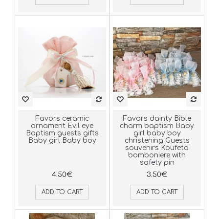
Favors ceramic
Favors dainty Bible
ornament Evil eye
charm baptism Baby
Baptism guests gifts
girl baby boy
Baby girl Baby boy
christening Guests
souvenirs Koufeta
bomboniere with
safety pin
4.50€
3.50€
ADD TO CART
ADD TO CART