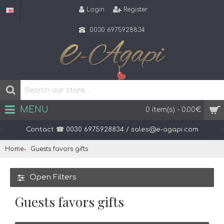
Login
Register
0030 6975928834
MENU
0 item(s) - 0.00€
Contact ☎ 0030 6975928834 / sales@e-agapi.com
Home
Guests favors gifts
Open Filters
Guests favors gifts