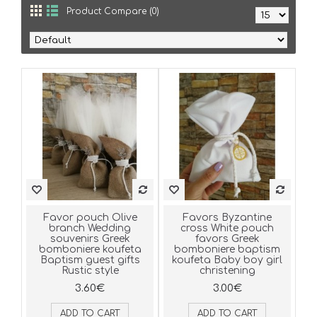
Product Compare (0)
Favor pouch Olive
Favors Byzantine
branch Wedding
cross White pouch
souvenirs Greek
favors Greek
bomboniere koufeta
bomboniere baptism
Baptism guest gifts
koufeta Baby boy girl
Rustic style
christening
3.60€
3.00€
ADD TO CART
ADD TO CART